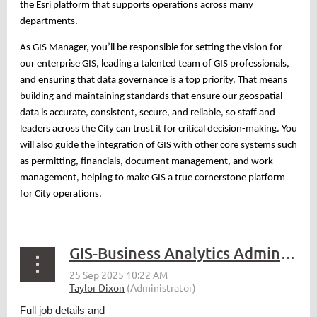
the Esri platform that supports operations across many
departments.
As GIS Manager, you’ll be responsible for setting the vision for
our enterprise GIS, leading a talented team of GIS professionals,
and ensuring that data governance is a top priority. That means
building and maintaining standards that ensure our geospatial
data is accurate, consistent, secure, and reliable, so staff and
leaders across the City can trust it for critical decision-making. You
will also guide the integration of GIS with other core systems such
as permitting, financials, document management, and work
management, helping to make GIS a true cornerstone platform
for City operations.
GIS-Business Analytics Administrator - Sequim, WA
Full job details and