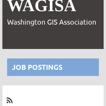
WAGISA
Washington GIS Association
JOB POSTINGS