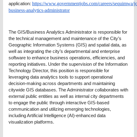
application:
https://www.governmentjobs.com/careers/sequimwa/j
business-analytics-administrator
The GIS/Business Analytics Administrator is responsible for
the technical management and maintenance of the City’s
Geographic Information Systems (GIS) and spatial data, as
well as integrating the city’s departmental and enterprise
software to enhance business operations, efficiencies, and
reporting initiatives. Under the supervision of the Information
Technology Director, this position is responsible for
leveraging data analytics tools to support operational
decision-making across departments and maintaining
citywide GIS databases. The Administrator collaborates with
external public entities as well as internal city departments
to engage the public through interactive GIS-based
communication and utilizing emerging technologies,
including Artificial Intelligence (AI)-enhanced data
visualization platforms.