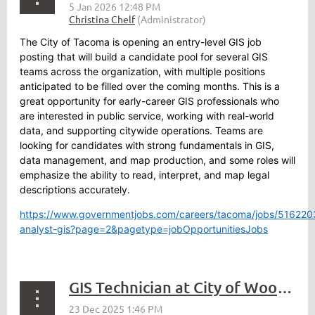
The City of Tacoma is opening an entry-level GIS job
posting that will build a candidate pool for several GIS
teams across the organization, with multiple positions
anticipated to be filled over the coming months. This is a
great opportunity for early-career GIS professionals who
are interested in public service, working with real-world
data, and supporting citywide operations. Teams are
looking for candidates with strong fundamentals in GIS,
data management, and map production, and some roles will
emphasize the ability to read, interpret, and map legal
descriptions accurately.
https://www.governmentjobs.com/careers/tacoma/jobs/5162203
analyst-gis?page=2&pagetype=jobOpportunitiesJobs
GIS Technician at City of Woodinville