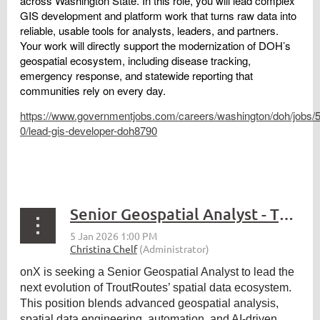
across Washington State. In this role, you will lead complex
GIS development and platform work that turns raw data into
reliable, usable tools for analysts, leaders, and partners.
Your work will directly support the modernization of DOH’s
geospatial ecosystem, including disease tracking,
emergency response, and statewide reporting that
communities rely on every day.
https://www.governmentjobs.com/careers/washington/doh/jobs/
0/lead-gis-developer-doh8790
Senior Geospatial Analyst - TroutRoutes
onX is seeking a Senior Geospatial Analyst to lead the
next evolution of TroutRoutes’ spatial data ecosystem.
This position blends advanced geospatial analysis,
spatial data engineering, automation, and AI-driven