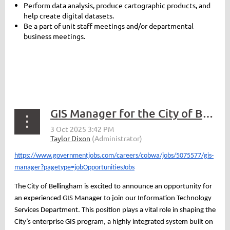
Perform data analysis, produce cartographic products, and
help create digital datasets.
Be a part of unit staff meetings and/or departmental
business meetings.
GIS Manager for the City of Bellingham
https://www.governmentjobs.com/careers/cobwa/jobs/5075577/gis-
manager?pagetype=jobOpportunitiesJobs
The City of Bellingham is excited to announce an opportunity for
an experienced GIS Manager to join our Information Technology
Services Department. This position plays a vital role in shaping the
City’s enterprise GIS program, a highly integrated system built on