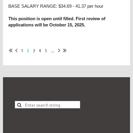
BASE SALARY RANGE: $34.69 - 41.37 per hour
This position is open until filled. First review of
applications will be October 15, 2025.
1
2
3
4
5
...