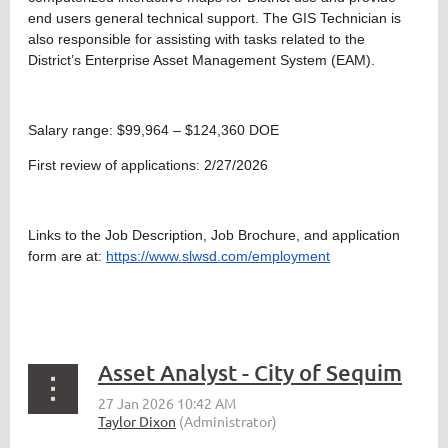
end users general technical support. The GIS Technician is
also responsible for assisting with tasks related to the
District’s Enterprise Asset Management System (EAM).
Salary range: $99,964 – $124,360 DOE
First review of applications: 2/27/2026
Links to the Job Description, Job Brochure, and application
form are at:
https://www.slwsd.com/employment
Asset Analyst - City of Sequim