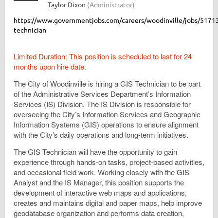
https://www.governmentjobs.com/careers/woodinville/jobs/51713
technician
Limited Duration: This position is scheduled to last for 24
months upon hire date.
The City of Woodinville is hiring a GIS Technician to be part
of the Administrative Services Department’s Information
Services (IS) Division. The IS Division is responsible for
overseeing the City’s Information Services and Geographic
Information Systems (GIS) operations to ensure alignment
with the City’s daily operations and long-term initiatives.
The GIS Technician will have the opportunity to gain
experience through hands-on tasks, project-based activities,
and occasional field work. Working closely with the GIS
Analyst and the IS Manager, this position supports the
development of interactive web maps and applications,
creates and maintains digital and paper maps, help improve
geodatabase organization and performs data creation,