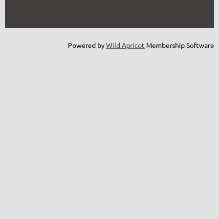
Powered by
Wild Apricot
Membership Software