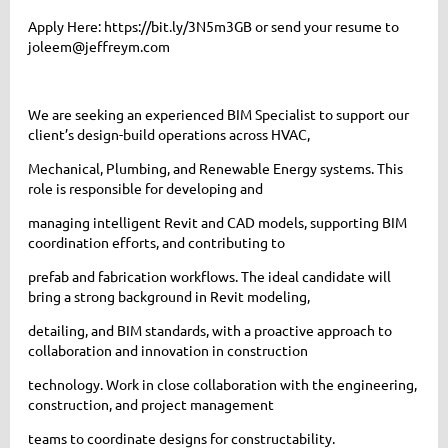
Apply Here: https://bit.ly/3N5m3GB or send your resume to
joleem@jeffreym.com
We are seeking an experienced BIM Specialist to support our
client’s design-build operations across HVAC,
Mechanical, Plumbing, and Renewable Energy systems. This
role is responsible for developing and
managing intelligent Revit and CAD models, supporting BIM
coordination efforts, and contributing to
prefab and fabrication workflows. The ideal candidate will
bring a strong background in Revit modeling,
detailing, and BIM standards, with a proactive approach to
collaboration and innovation in construction
technology. Work in close collaboration with the engineering,
construction, and project management
teams to coordinate designs for constructability.