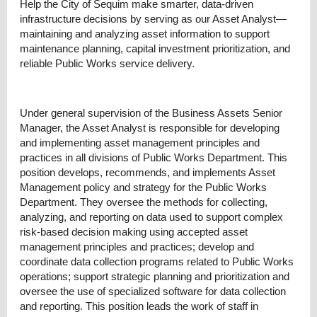
Help the City of Sequim make smarter, data-driven
infrastructure decisions by serving as our Asset Analyst—
maintaining and analyzing asset information to support
maintenance planning, capital investment prioritization, and
reliable Public Works service delivery.
Under general supervision of the Business Assets Senior
Manager, the Asset Analyst is responsible for developing
and implementing asset management principles and
practices in all divisions of Public Works Department. This
position develops, recommends, and implements Asset
Management policy and strategy for the Public Works
Department. They oversee the methods for collecting,
analyzing, and reporting on data used to support complex
risk-based decision making using accepted asset
management principles and practices; develop and
coordinate data collection programs related to Public Works
operations; support strategic planning and prioritization and
oversee the use of specialized software for data collection
and reporting. This position leads the work of staff in