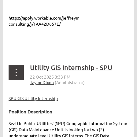
https://apply.workable.com/jeffreym-
consulting/j/1AA42D657E/
Utility GIS Internship - SPU
SPU GIS Utility Internship
Position Description
Seattle Public Utilities' (SPU) Geographic Information System
(GIS) Data Maintenance Unit is looking for two (2)
undergraduate level Utility GIS interns. The GIS Data