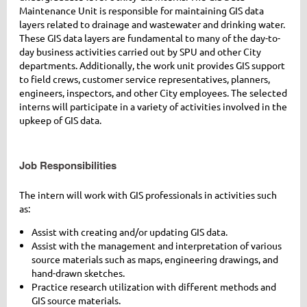
Maintenance Unit is responsible for maintaining GIS data
layers related to drainage and wastewater and drinking water.
These GIS data layers are fundamental to many of the day-to-
day business activities carried out by SPU and other City
departments. Additionally, the work unit provides GIS support
to field crews, customer service representatives, planners,
engineers, inspectors, and other City employees. The selected
interns will participate in a variety of activities involved in the
upkeep of GIS data.
Job Responsibilities
The intern will work with GIS professionals in activities such
as:
Assist with creating and/or updating GIS data.
Assist with the management and interpretation of various
source materials such as maps, engineering drawings, and
hand-drawn sketches.
Practice research utilization with different methods and
GIS source materials.