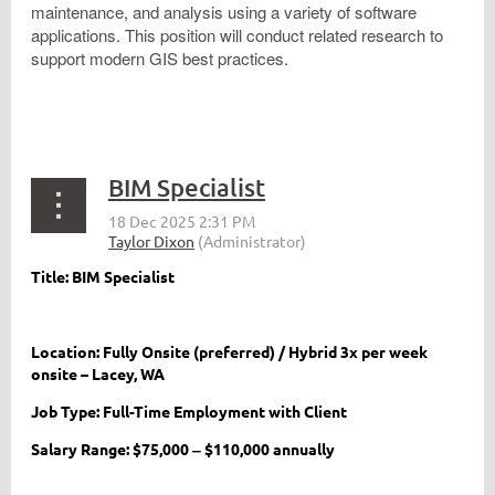
maintenance, and analysis using a variety of software
applications. This position will conduct related research to
support modern GIS best practices.
BIM Specialist
Title: BIM Specialist
Location: Fully Onsite (preferred) / Hybrid 3x per week
onsite – Lacey, WA
Job Type: Full-Time Employment with Client
Salary Range: $75,000 ‒ $110,000 annually