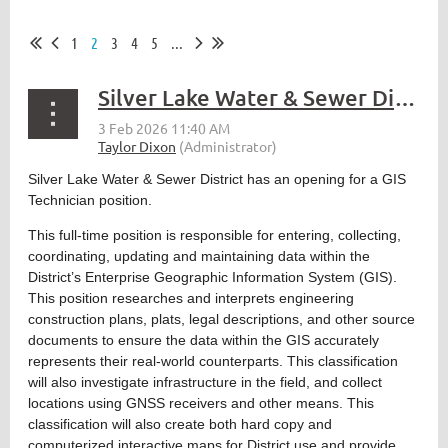
1
2
3
4
5
...
Silver Lake Water & Sewer District – GIS Technician
Silver Lake Water & Sewer District has an opening for a GIS
Technician position.
This full-time position is responsible for entering, collecting,
coordinating, updating and maintaining data within the
District’s Enterprise Geographic Information System (GIS).
This position researches and interprets engineering
construction plans, plats, legal descriptions, and other source
documents to ensure the data within the GIS accurately
represents their real-world counterparts. This classification
will also investigate infrastructure in the field, and collect
locations using GNSS receivers and other means. This
classification will also create both hard copy and
computerized interactive maps for District use and provide