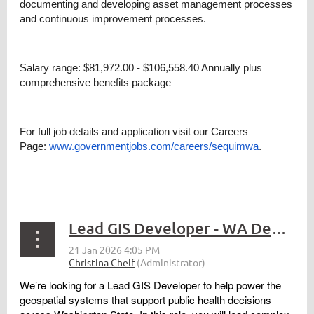
documenting and developing asset management processes
and continuous improvement processes.
Salary range: $81,972.00 - $106,558.40 Annually plus
comprehensive benefits package
For full job details and application visit our Careers
Page:
www.governmentjobs.com/careers/sequimwa
.
Lead GIS Developer - WA Department of Health
We’re looking for a Lead GIS Developer to help power the
geospatial systems that support public health decisions