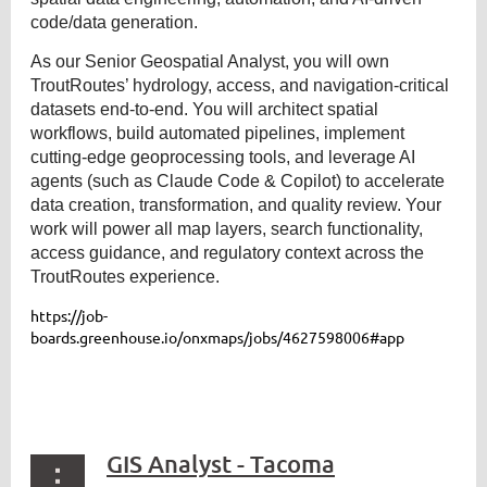
code/data generation.
As our Senior Geospatial Analyst, you will own
TroutRoutes’ hydrology, access, and navigation-critical
datasets end-to-end. You will architect spatial
workflows, build automated pipelines, implement
cutting-edge geoprocessing tools, and leverage AI
agents (such as Claude Code & Copilot) to accelerate
data creation, transformation, and quality review. Your
work will power all map layers, search functionality,
access guidance, and regulatory context across the
TroutRoutes experience.
https://job-
boards.greenhouse.io/onxmaps/jobs/4627598006#app
GIS Analyst - Tacoma