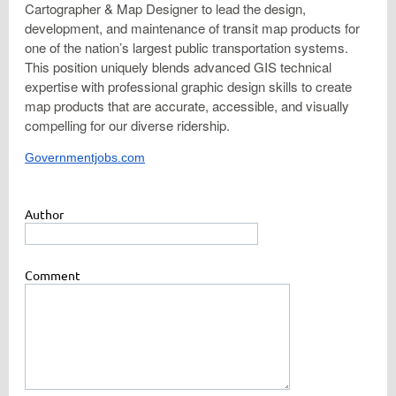
Cartographer & Map Designer to lead the design,
development, and maintenance of transit map products for
one of the nation’s largest public transportation systems.
This position uniquely blends advanced GIS technical
expertise with professional graphic design skills to create
map products that are accurate, accessible, and visually
compelling for our diverse ridership.
Governmentjobs.com
Author
Comment