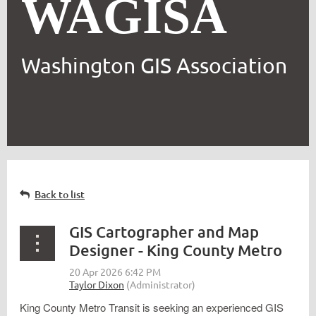
WAGISA
Washington GIS Association
Back to list
GIS Cartographer and Map
Designer - King County Metro
King County Metro Transit is seeking an experienced GIS