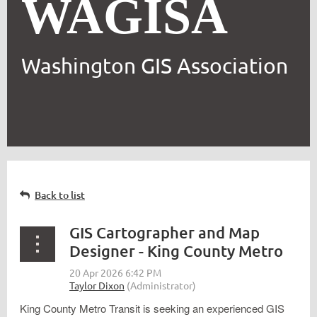
WAGISA
Washington GIS Association
Back to list
GIS Cartographer and Map
Designer - King County Metro
King County Metro Transit is seeking an experienced GIS