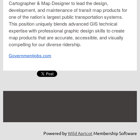
Cartographer & Map Designer to lead the design,
development, and maintenance of transit map products for
one of the nation’s largest public transportation systems.
This position uniquely blends advanced GIS technical
expertise with professional graphic design skills to create
map products that are accurate, accessible, and visually
compelling for our diverse ridership.
Governmentjobs.com
Powered by
Wild Apricot
Membership Software