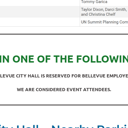
IN ONE OF THE FOLLOWI
LEVUE CITY HALL IS RESERVED FOR BELLEVUE EMPLOYE
WE ARE CONSIDERED EVENT ATTENDEES.