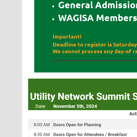
General Admission
WAGISA Members 
Important!
Deadline to register is Saturda
We cannot process any day-of re