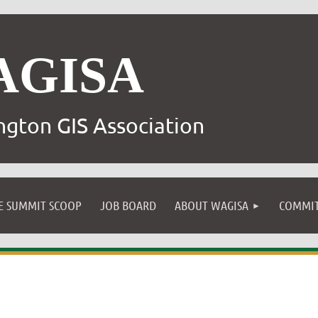
AGISA
gton GIS Association
E SUMMIT SCOOP
JOB BOARD
ABOUT WAGISA
COMMIT