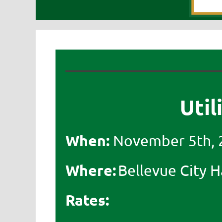
Util
When:
November 5th, 
Where:
Bellevue City Ha
Rates: