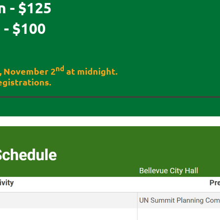
 - $125
- $100
nd
y, November 2
at midnight.
gistrations.