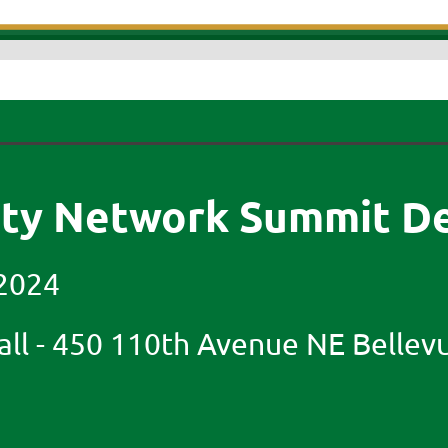
ity Network Summit De
2024
ll -
450 110th Avenue NE Bellev