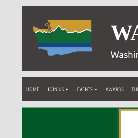
W
Washin
HOME
JOIN US
EVENTS
AWARDS
TH