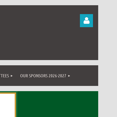
Log in
TEES
OUR SPONSORS 2026-2027