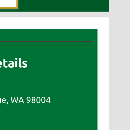
tails
ue, WA 98004