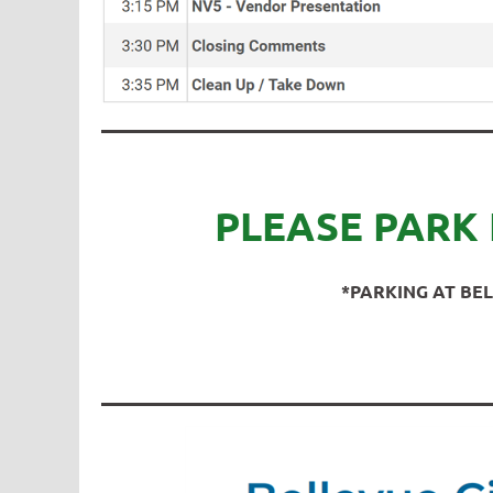
PLEASE PARK 
*PARKING AT BEL