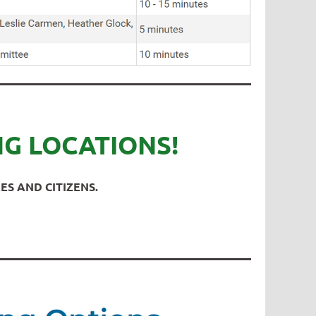
NG LOCATIONS!
ES AND CITIZENS.