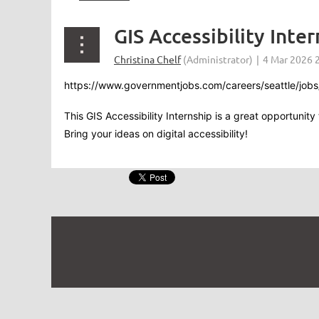
GIS Accessibility Inter
https://www.governmentjobs.com/careers/seattle/jobs/
This GIS Accessibility Internship is a great opportunit
Bring your ideas on digital accessibility!