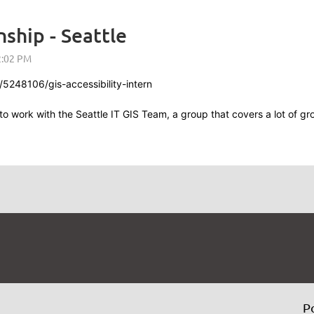
nship - Seattle
5248106/gis-accessibility-intern
y to work with the Seattle IT GIS Team, a group that covers a lot of 
P