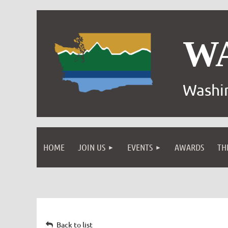
W
Washin
HOME
JOIN US
EVENTS
AWARDS
TH
Back to list