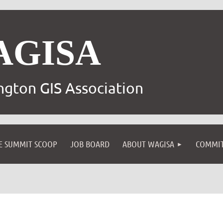
AGISA
gton GIS Association
E SUMMIT SCOOP
JOB BOARD
ABOUT WAGISA
COMMIT