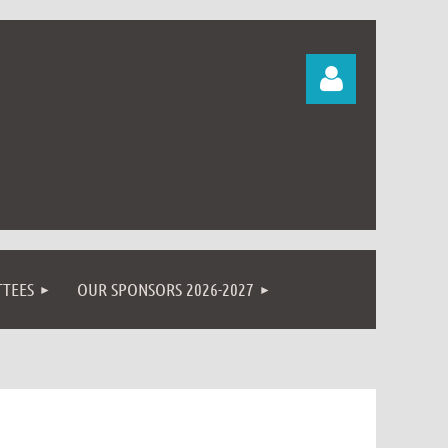
Log in
TEES
OUR SPONSORS 2026-2027