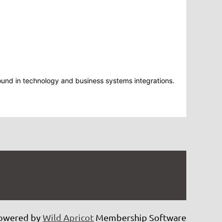
ground in technology and business systems integrations.
owered by
Wild Apricot
Membership Software