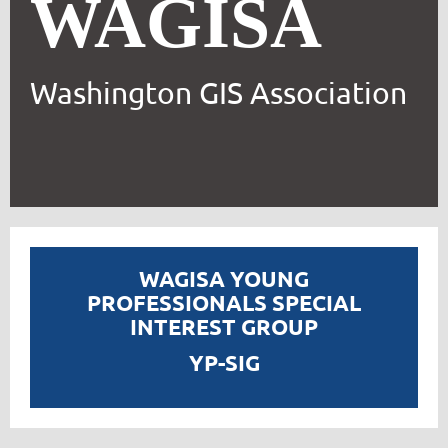
WAGISA
Washington GIS Association
WAGISA YOUNG
PROFESSIONALS SPECIAL
INTEREST GROUP
YP-SIG