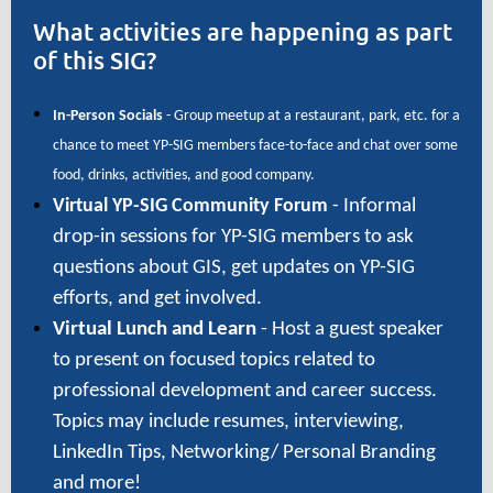
What activities are happening as part
of this SIG?
In-Person Socials
- Group meetup at a restaurant, park, etc. for a
chance to meet YP-SIG members face-to-face and chat over some
food, drinks, activities, and good company.
Virtual YP-SIG Community Forum
-
Informal
drop-in sessions for YP-SIG members to ask
questions about GIS, get updates on YP-SIG
efforts, and get involved.
Virtual Lunch and Learn
- Host a guest speaker
to present on focused topics related to
professional development and career success.
Topics may include resumes, interviewing,
LinkedIn Tips, Networking/ Personal Branding
and more!