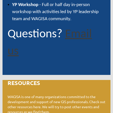
YP Workshop
- Full or half day in-person
workshop with activities led by YP leadership
team and WAGISA community.
Questions?
Email
us
RESOURCES
W
AGISA is one of many organizations committed to the
development and support of new GIS professionals. Check out
other resources here. We will try to post other events and
resources as we find them.