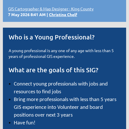
GIS Cartographer & Map Designer - King County
7 May 2026 8:41 AM
Christina Chelf
Who is a Young Professional?
A young professional is any one of any age with less than 5
years of professional GIS experience.
What are the goals of this SIG?
Connect young professionals with jobs and
resources to find jobs
Bring more professionals with less than 5 years
GIS experience into Volunteer and board
positions over next 3 years
Have fun!