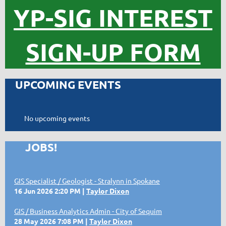
YP-SIG INTEREST
SIGN-UP FORM
UPCOMING EVENTS
No upcoming events
JOBS!
GIS Specialist / Geologist - Stralynn in Spokane
16 Jun 2026 2:20 PM
Taylor Dixon
GIS / Business Analytics Admin - City of Sequim
28 May 2026 7:08 PM
Taylor Dixon