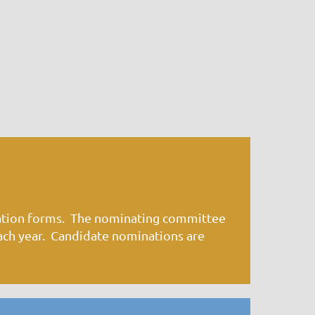
ation forms. The nominating committee
ach year. Candidate nominations are