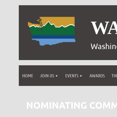
W
Washin
HOME
JOIN US
EVENTS
AWARDS
TH
NOMINATING COMM