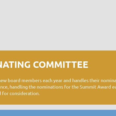
NATING COMMITTEE
 new board members each year and handles their nomin
rence, handling the nominations for the Summit Award e
 for consideration.