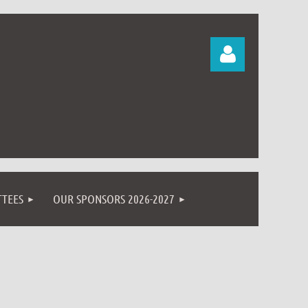
Log in
TEES
OUR SPONSORS 2026-2027