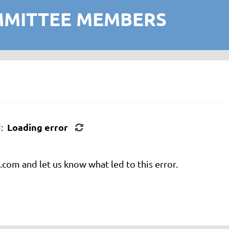
MMITTEE MEMBERS
Loading error
d:
com and let us know what led to this error.