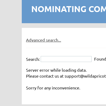
NOMINATING CO
Advanced search...
Foun
Search:
Server error while loading data.
Please contact us at support@wildapricot.
Sorry for any inconvenience.