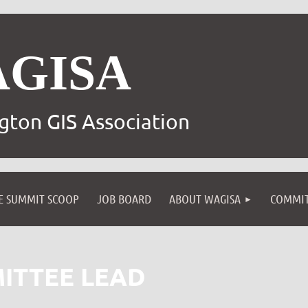
AGISA
gton GIS Association
E SUMMIT SCOOP
JOB BOARD
ABOUT WAGISA
COMMIT
ITTEE LEAD