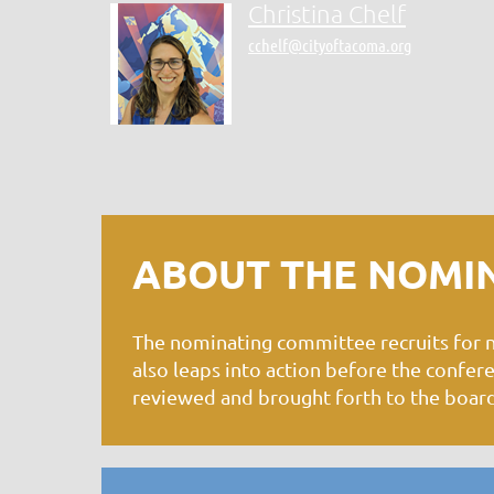
Christina Chelf
cchelf@cityoftacoma.org
ABOUT THE NOMI
The nominating committee recruits for
also leaps into action before the confe
reviewed and brought forth to the board