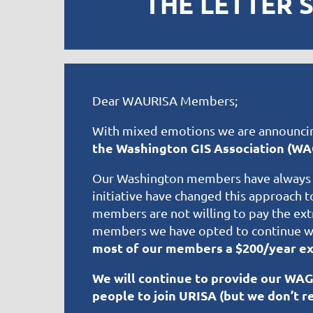
THE LETTER 
Dear WAURISA Members;
With mixed emotions we are announci
the Washington GIS Association (WA
Our Washington members have always s
initiative have changed this approach 
members are not willing to pay the ext
members we have opted to continue wi
most of our members a $200/year ex
We will continue to provide our WA
people to join URISA (but we don’t re