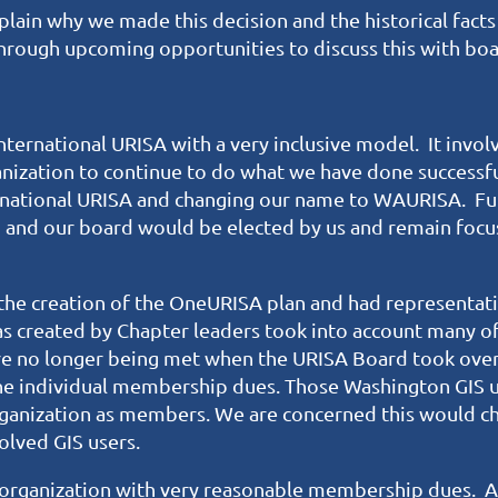
lain why we made this decision and the historical facts t
hrough upcoming opportunities to discuss this with b
ternational URISA with a very inclusive model. It invol
nization to continue to do what we have done success
ernational URISA and changing our name to WAURISA. Fu
d and our board would be elected by us and remain foc
he creation of the OneURISA plan and had representat
as created by Chapter leaders took into account many o
re no longer being met when the URISA Board took over
e individual membership dues. Those Washington GIS use
ganization as members. We are concerned this would cha
olved GIS users.
organization with very reasonable membership dues. A