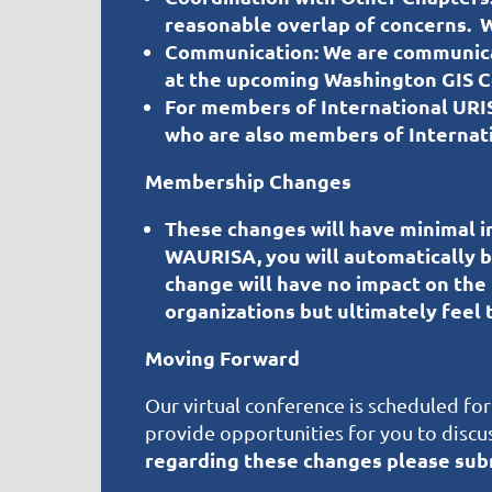
reasonable overlap of concerns. W
Communication:
We are communicati
at the upcoming Washington GIS Co
For members of International URI
who are also members of Internat
Membership Changes
These changes will have minimal im
WAURISA, you will automatically
change will have no impact on the
organizations but ultimately feel t
Moving Forward
Our virtual conference is scheduled for
provide opportunities for you to discus
regarding these changes please s