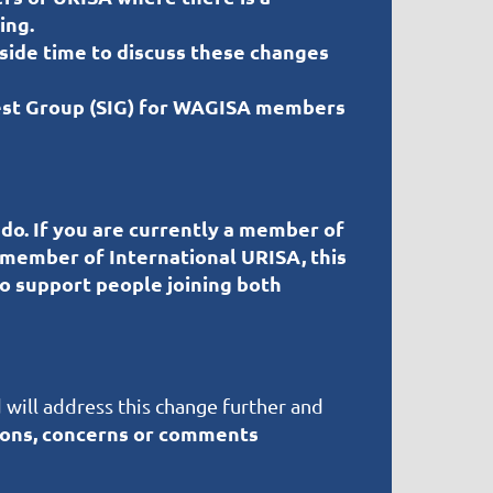
ing.
 aside time to discuss these changes
rest Group (SIG) for WAGISA members
 do.
If you are currently a member of
 member of International URISA, this
to support people joining both
 will address this change further and
ions, concerns or comments