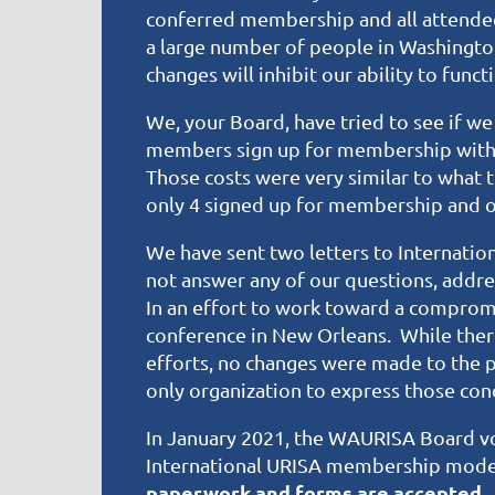
conferred membership and all attende
a large number of people in Washington
changes will inhibit our ability to fun
We, your Board, have tried to see if w
members sign up for membership with I
Those costs were very similar to what
only 4 signed up for membership and o
We have sent two letters to Internatio
not answer any of our questions, addres
In an effort to work toward a comprom
conference in New Orleans. While there
efforts, no changes were made to the 
only organization to express those co
In January 2021, the WAURISA Board vot
International URISA membership mode
paperwork and forms are accepted.