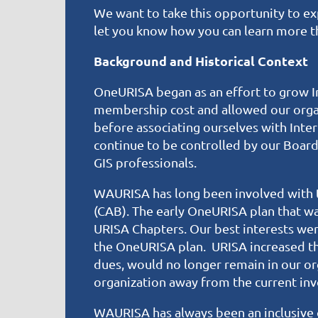
We want to take this opportunity to exp
let you know how you can learn more t
Background and Historical Context
OneURISA began as an effort to grow In
membership cost and allowed our orga
before associating ourselves with Int
continue to be controlled by our Boar
GIS professionals.
WAURISA has long been involved with t
(CAB). The early OneURISA plan that w
URISA Chapters. Our best interests we
the OneURISA plan. URISA increased th
dues, would no longer remain in our or
organization away from the current inv
WAURISA has always been an inclusive 