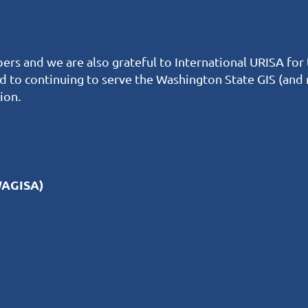
ers and we are also grateful to International URISA for
rd to continuing to serve the Washington State GIS (and
ion.
WAGISA)