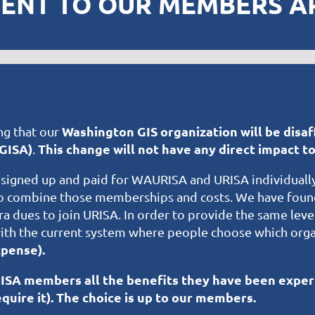
SENT TO OUR MEMBERS APR
Washington GIS organization will be disaf
ng that our
GISA)
This change will not have any direct impact 
.
igned up and paid for WAURISA and URISA individuall
to combine those memberships and costs. We have found
ra dues to join URISA. In order to provide the same lev
th the current system where people choose which organ
pense).
GISA members all the benefits they have been exper
quire it). The choice is up to our members.