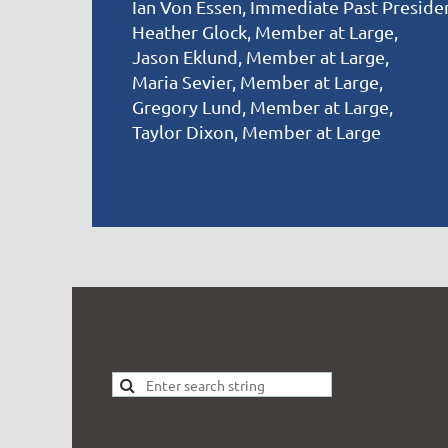
Ian Von Essen, Immediate Past Preside
Heather Glock, Member at Large,
Jason Eklund, Member at Large,
Maria Sevier, Member at Large,
Gregory Lund, Member at Large,
Taylor Dixon, Member at Large