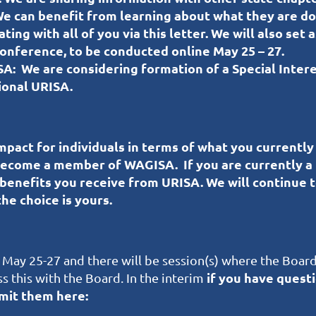
e can benefit from learning about what they are do
ng with all of you via this letter. We will also set
nference, to be conducted online May 25 – 27.
SA:
We are considering formation of a Special Inte
ional URISA.
pact for individuals in terms of what you currently
 become a member of WAGISA.
If you are currently a
 benefits you receive from URISA. We will continue 
he choice is yours.
 May 25-27 and there will be session(s) where the Board
if you have quest
s this with the Board. In the interim
ubmit them here: