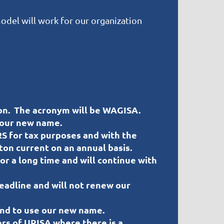
odel will work for our organization
on. The acronym will be WAGISA.
 our new name.
S for tax purposes and with the
ton current on an annual basis.
r a long time and will continue with
deadline and will not renew our
and to use our new name.
rs of URISA where there is a