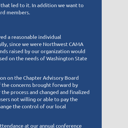
hat led to it. In addition we want to
oard members.
ved a reasonable individual
fully, since we were Northwest CAMA
nds raised by our organization would
used on the needs of Washington State
ion on the Chapter Advisory Board
f the concerns brought forward by
 the process and changed and finalized
rs not willing or able to pay the
nge the control of our local
ttendance at our annual conference