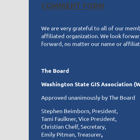
COMMENT FORM
We are very grateful to all of our memb
affiliated organization. We look forwa
forward, no matter our name or affiliat
The Board
Washington State GIS Association (
Approved unanimously by The Board
Stephen Beimborn, President,
Tami Faulkner, Vice President,
Christian Chelf, Secretary,
,
Emily Pitman, Treasurer