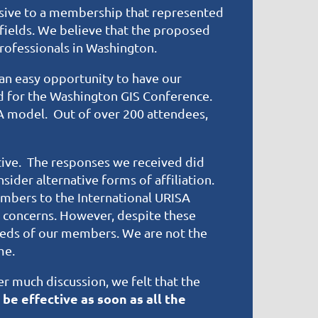
sive to a membership that represented
fields. We believe that the proposed
Professionals in Washington.
an easy opportunity to have our
d for the Washington GIS Conference.
A model. Out of over 200 attendees,
tive. The responses we received did
sider alternative forms of affiliation.
mbers to the International URISA
r concerns. However, despite these
eeds of our members. We are not the
me.
r much discussion, we felt that the
 be effective as soon as all the