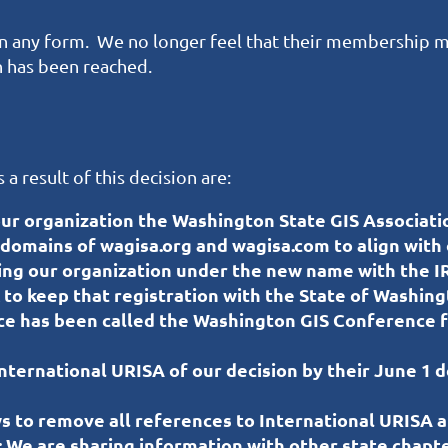
n in any form. We no longer feel that their membership m
on has been reached.
a result of this decision are:
r organization the Washington State GIS Associati
omains of wagisa.org and wagisa.com to align with
ing our organization under the new name with the IR
to keep that registration with the State of Washing
e has been called the Washington GIS Conference fo
International URISA of our decision by their June 1 
s to remove all references to International URISA 
:
We are sharing information with other state chapte