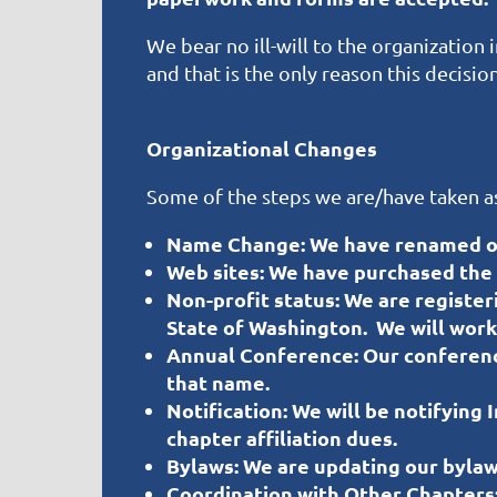
We bear no ill-will to the organizatio
and that is the only reason this decisi
Organizational Changes
Some of the steps we are/have taken as 
Name Change:
We have renamed ou
Web sites:
We have purchased the d
Non-profit status:
We are register
State of Washington. We will work 
Annual Conference:
Our conferenc
that name.
Notification:
We will be notifying 
chapter affiliation dues.
Bylaws:
We are updating our bylaw
Coordination with Other Chapters