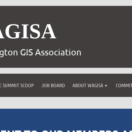
AGISA
gton GIS Association
E SUMMIT SCOOP
JOB BOARD
ABOUT WAGISA
COMMIT