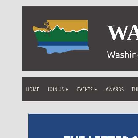
W
Washin
HOME
JOIN US
EVENTS
AWARDS
TH