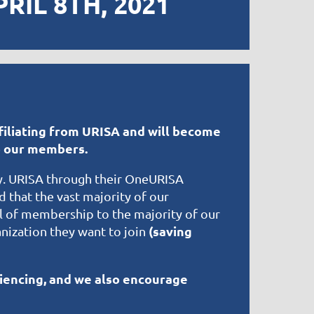
IL 8TH, 2021
filiating from URISA and will become
to our members.
y. URISA through their OneURISA
 that the vast majority of our
el of membership to the majority of our
(saving
ization they want to join
iencing, and we also encourage