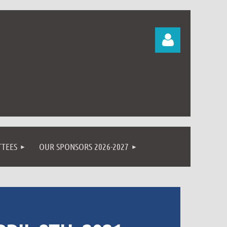
Log in
TEES
OUR SPONSORS 2026-2027