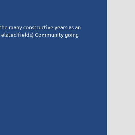
 the many constructive years as an
 related fields) Community going