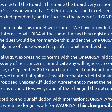
es elected the Board. This made the Board very respon
 State who worked as GIS Professionals and in related 
ction independently and to focus on the needs of all GIS 
e could make this model work for us. We have provided 
nternational URISA at the same time as they registere
 the dues would be for membership under the One URIS
nly one of those was a full professional membership.
nal URISA expressing concerns with the OneURISA initia
s any of our concerns, or indicate any willingness to con
ise, in September 2019 our chapter sent four Board me
, we found that quite a few other chapters held simila
proposed Chapter Affiliation Agreement to meet the n
ncerns either. However, none of that changed the outco
ed to end our affiliation with International URISA. Afte
This change will
l would no longer work for WAURISA.