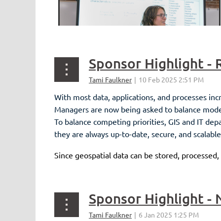
With most data, applications, and processes inc
Managers are now being asked to balance moderni
To balance competing priorities, GIS and IT de
they are always up-to-date, secure, and scalable
Since geospatial data can be stored, processed,