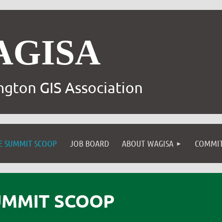
AGISA
gton GIS Association
E SUMMIT SCOOP
JOB BOARD
ABOUT WAGISA
COMMIT
UMMIT SCOOP