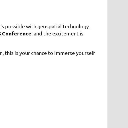
s possible with geospatial technology.
S Conference
, and the excitement is
, this is your chance to immerse yourself