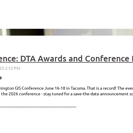
ence: DTA Awards and Conference 
p
gton GIS Conference June 16-18 in Tacoma. That is a record! The event
n the 2026 conference - stay tuned for a save-the-date announcement s
_____________________________________