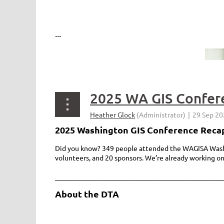
...
2025 WA GIS Confer
2025 Washington GIS Conference Reca
Did you know? 349 people attended the WAGISA Washin
volunteers, and 20 sponsors. We’re already working o
________________________________________________
About the DTA
...