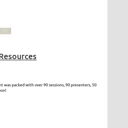
Resources
 was packed with over 90 sessions, 90 presenters, 50
oon!