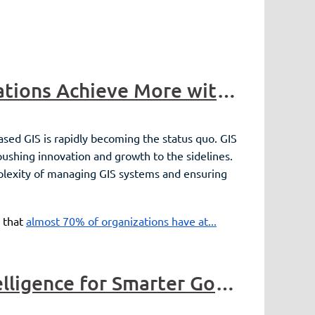
Sponsor Highlight - ROK Technologies Helping Organizations Achieve More with GIS Managed Cloud Services
ased GIS is rapidly becoming the status quo. GIS
pushing innovation and growth to the sidelines.
mplexity of managing GIS systems and ensuring
 that
almost 70% of organizations have at...
Sponsor Highlight - Nearmap - Harnessing Location Intelligence for Smarter Government