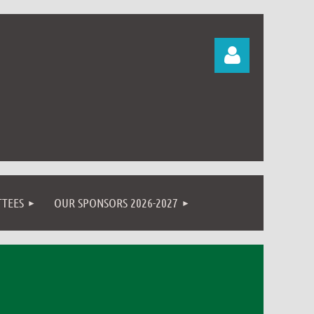
Log in
TEES
OUR SPONSORS 2026-2027