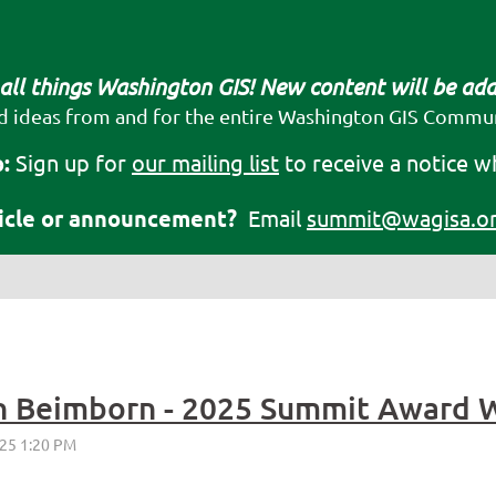
 all things Washington GIS! New content will be ad
d ideas from and for the entire Washington GIS Commun
:
Sign up for
our mailing list
to receive a notice w
ticle or announcement?
Email
summit@wagisa.o