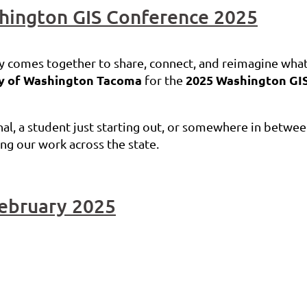
hington GIS Conference 2025
 comes together to share, connect, and reimagine what’
ty of Washington Tacoma
2025 Washington GI
for the
l, a student just starting out, or somewhere in between
ping our work across the state.
February 2025