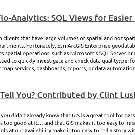
Flo-Analytics: SQL Views for Easier
 clients that have large volumes of spatial and nonspatia
artments. Fortunately, Esri ArcGIS Enterprise geodatab
spatial operations, such as Microsoft’s SQL Server or 
used to quickly investigate and check data quality; per
r map services, dashboards, reports, or data automation 
Tell You? Contributed by Clint Lus
you didn’t already know that GIS is a great tool for par
S is too good at it… and that GIS makes it too easy to mi
ls at our availability make it too easy to tell a story wi