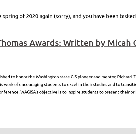
 spring of 2020 again (sorry), and you have been tasked
shed to honor the Washington state GIS pioneer and mentor, Richard ‘D
 work of encouraging students to excel in their studies and to transitio
nference. WAGISA’s objective is to inspire students to present their ori