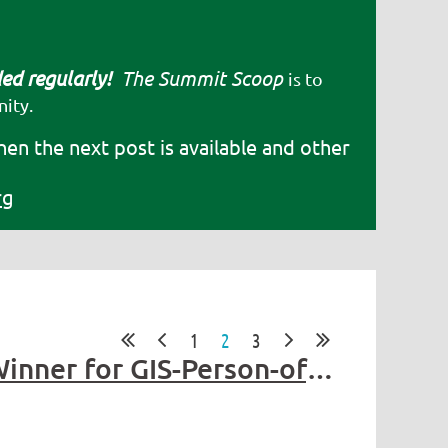
ded regularly!
The Summit Scoop
is to
ity.
hen the next post is available and other
rg
1
2
3
Get to know Stephen Beimborn - 2025 Summit Award Winner for GIS-Person-of-the-year!