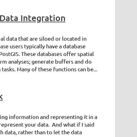
 Data Integration
l data that are siloed or located in
ase users typically have a database
PostGIS. These databases offer spatial
form analyses; generate buffers and do
tasks. Many of these functions can be...
k
sing information and representing it in a
srepresent your data. And what if I said
th data, rather than to let the data