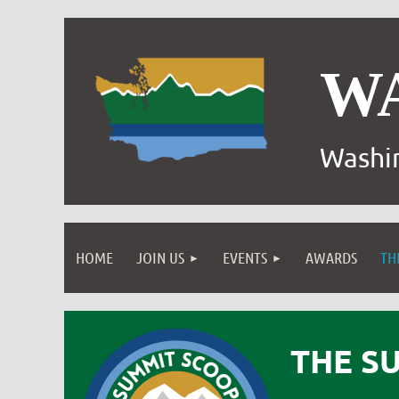
W
Washin
HOME
JOIN US
EVENTS
AWARDS
TH
THE S