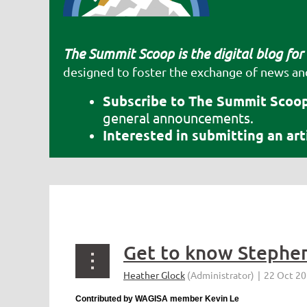
The Summit Scoop is the digital blog for
designed to foster the exchange of news an
Subscribe to The Summit Scoop
general announcements.
Interested in submitting an ar
<< First
< Prev
Next >
Last >>
Contributed by WAGISA member Kevin Le