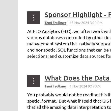
Sponsor Highlight - 
At FLO Analytics (FLO), we often work with
various databases controlled by other dep
management system that natively supports 
and nonspatial SQL functions that can be 
selections; and customize data sources fo
What Does the Data 
You probably would not be reading this if 
spatial format. But what if I said that GI
that all the amazing data interpretation too