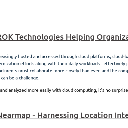
reasingly hosted and accessed through cloud platforms, cloud-b
zation efforts along with their daily workloads - effectively 
partments must collaborate more closely than ever, and the co
 can be a challenge.
 and analyzed more easily with cloud computing, it’s no surprise