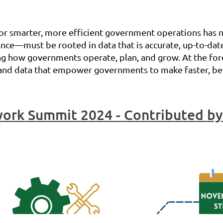
for smarter, more efficient government operations has
nce—must be rooted in data that is accurate, up-to-date
ng how governments operate, plan, and grow. At the fore
y and data that empower governments to make faster, be