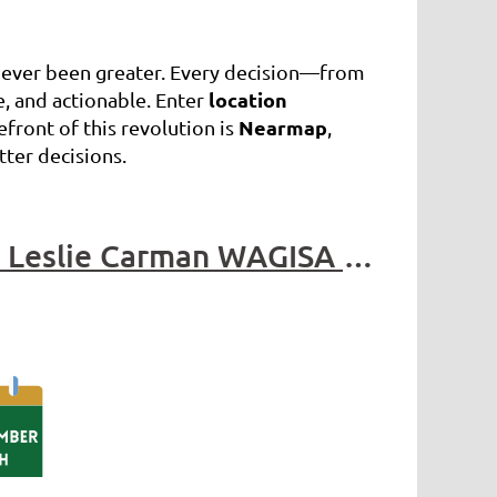
 never been greater. Every decision—from
location
, and actionable. Enter
Nearmap
front of this revolution is
,
tter decisions.
WAGISA Utility Network Summit 2024 - Contributed by Leslie Carman WAGISA Professional Development Committee Chair