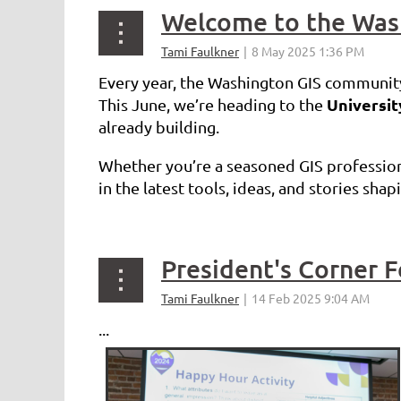
Welcome to the Was
Every year, the Washington GIS community
Universi
This June, we’re heading to the
already building.
Whether you’re a seasoned GIS professiona
in the latest tools, ideas, and stories sha
...
President's Corner 
...