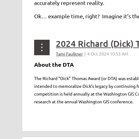
accurately represent reality.
Ok… example time, right? Imagine it’s the
About the DTA
The Richard “Dick” Thomas Award (or DTA) was establi
intended to memoralize Dick’s legacy by continuing his
competition is held annually at the Washington GIS Co
research at the annual Washington GIS conference.
<< First
< Prev
Next >
Last >>
...