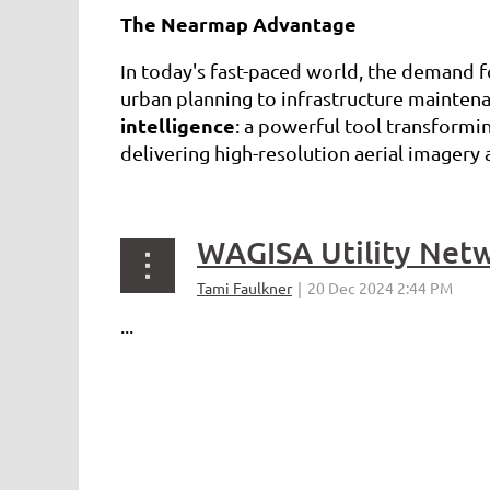
The Nearmap Advantage
In today's fast-paced world, the demand 
urban planning to infrastructure maintena
intelligence
: a powerful tool transformi
delivering high-resolution aerial imager
...
...