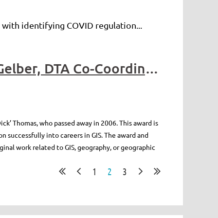
 with identifying COVID regulation...
2024 Richard (Dick) Thomas Awards: Written by Micah Gelber, DTA Co-Coordinator
ick’ Thomas, who passed away in 2006. This award is
n successfully into careers in GIS. The award and
ginal work related to GIS, geography, or geographic
1
2
3