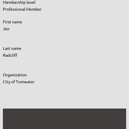
Membership level
Professional Member
First name
Jen
Last name
Radcliff
Organization
City of Tumwater