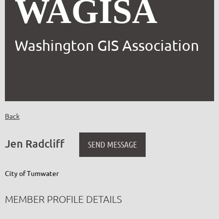
WAGISA
Washington GIS Association
Back
Jen Radcliff
City of Tumwater
MEMBER PROFILE DETAILS