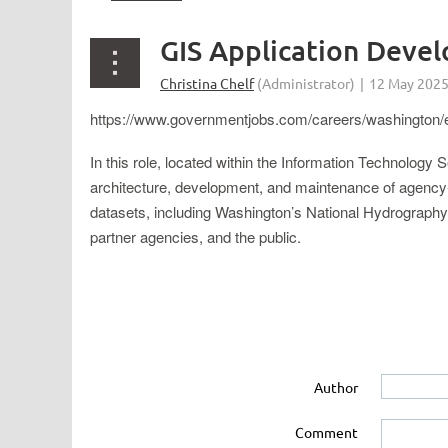
GIS Application Deve
https://www.governmentjobs.com/careers/washington
In this role, located within the Information Technology
architecture, development, and maintenance of agency-
datasets, including Washington’s National Hydrography D
partner agencies, and the public.
Author
Comment