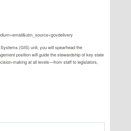
medium=email&utm_source=govdelivery
n Systems (GIS) unit, you will spearhead the
ement position will guide the stewardship of key state
ision-making at all levels—from staff to legislators,