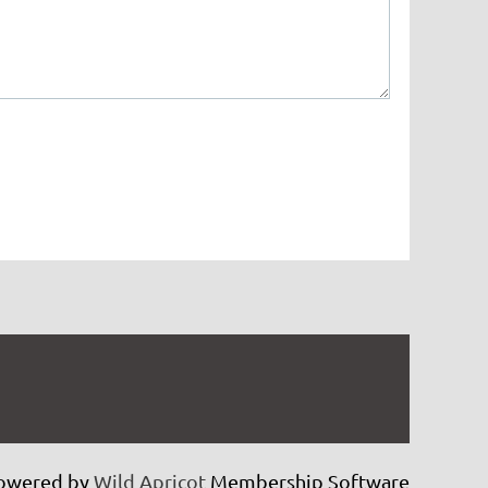
owered by
Wild Apricot
Membership Software