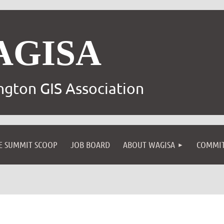
AGISA
gton GIS Association
E SUMMIT SCOOP
JOB BOARD
ABOUT WAGISA
COMMIT