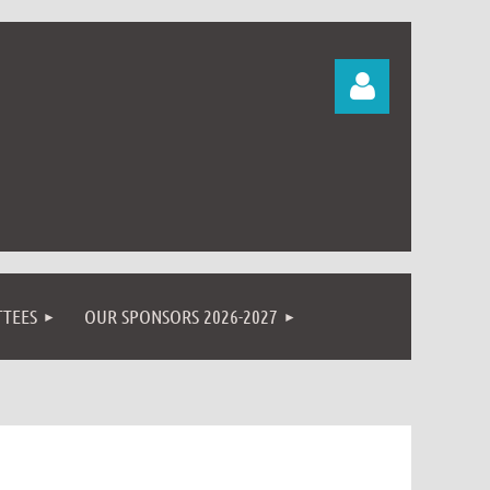
Log in
TEES
OUR SPONSORS 2026-2027