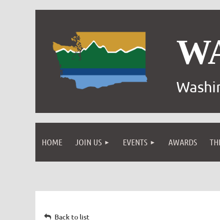
W
Washin
HOME
JOIN US
EVENTS
AWARDS
TH
Back to list