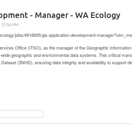
lopment - Manager - WA Ecology
/ecology/jobs/4918935/gis-application-development-manager?utm_
 Services Office (ITSO), as the manager of the Geographic Informatio
wide geographic and environmental data systems. This critical manag
ataset (3NHD), ensuring data integrity and availability to support dec