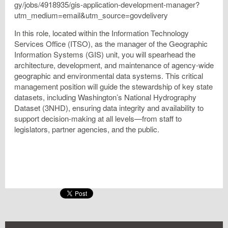
gy/jobs/4918935/gis-application-development-manager?
utm_medium=email&utm_source=govdelivery
In this role, located within the Information Technology
Services Office (ITSO), as the manager of the Geographic
Information Systems (GIS) unit, you will spearhead the
architecture, development, and maintenance of agency-wide
geographic and environmental data systems. This critical
management position will guide the stewardship of key state
datasets, including Washington’s National Hydrography
Dataset (3NHD), ensuring data integrity and availability to
support decision-making at all levels—from staff to
legislators, partner agencies, and the public.