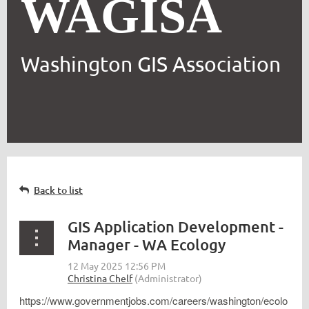
WAGISA
Washington GIS Association
Back to list
GIS Application Development -
Manager - WA Ecology
https://www.governmentjobs.com/careers/washington/ecolo