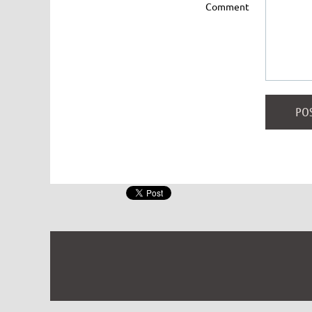
Comment