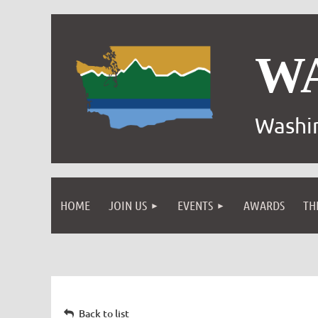
W
Washin
HOME
JOIN US
EVENTS
AWARDS
TH
Back to list