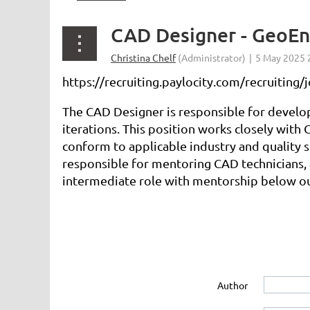
CAD Designer - GeoEn
https://recruiting.paylocity.com/recruitin
The CAD Designer is responsible for develop
iterations. This position works closely with
conform to applicable industry and quality 
responsible for mentoring CAD technicians, a
intermediate role with mentorship below ou
Author