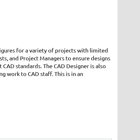
ures for a variety of projects with limited
tists, and Project Managers to ensure designs
nt CAD standards. The CAD Designer is also
 work to CAD staff. This is in an