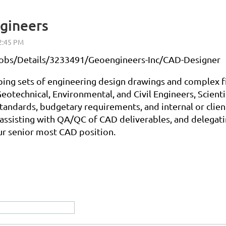
gineers
g/jobs/Details/3233491/Geoengineers-Inc/CAD-Designer
ing sets of engineering design drawings and complex fig
 Geotechnical, Environmental, and Civil Engineers, Scien
standards, budgetary requirements, and internal or clie
ssisting with QA/QC of CAD deliverables, and delegating
r senior most CAD position.