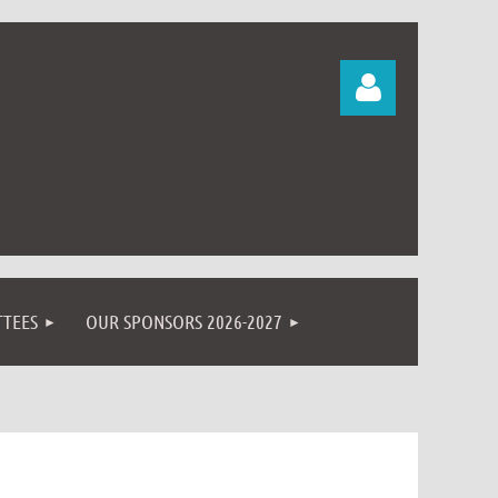
Log in
TEES
OUR SPONSORS 2026-2027