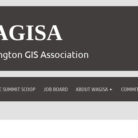
AGISA
gton GIS Association
E SUMMIT SCOOP
JOB BOARD
ABOUT WAGISA
COMMIT