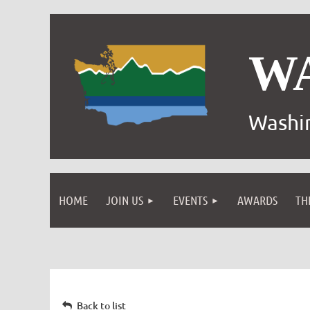
W
Washin
HOME
JOIN US
EVENTS
AWARDS
TH
Back to list