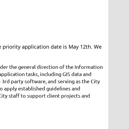
 priority application date is May 12th. We
der the general direction of the Information
plication tasks, including GIS data and
 3rd party software, and serving as the City
to apply established guidelines and
ty staff to support client projects and