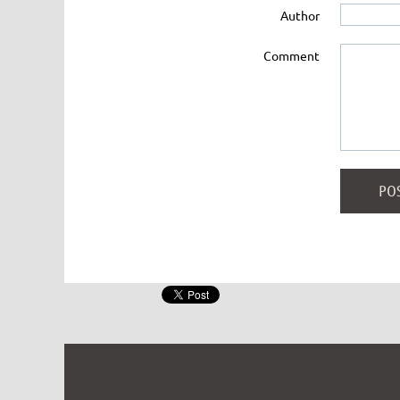
Author
Comment