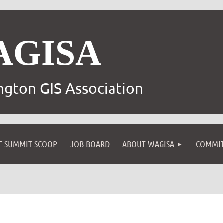
AGISA
gton GIS Association
E SUMMIT SCOOP
JOB BOARD
ABOUT WAGISA
COMMIT