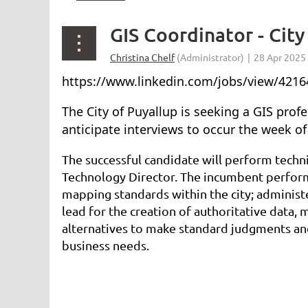
GIS Coordinator - City
https://www.linkedin.com/jobs/view/4216
The City of Puyallup is seeking a GIS prof
anticipate interviews to occur the week o
The successful candidate will perform techn
Technology Director. The incumbent performs
mapping standards within the city; administe
lead for the creation of authoritative data,
alternatives to make standard judgments and
business needs.