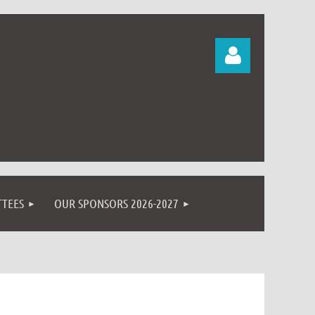
Log in
TEES
OUR SPONSORS 2026-2027