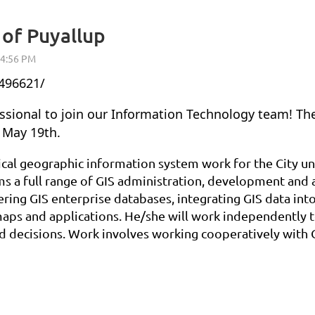
 of Puyallup
496621/
essional to join our Information Technology team! The
f May 19th.
ical geographic information system work for the City un
 a full range of GIS administration, development and ap
ring GIS enterprise databases, integrating GIS data into
 maps and applications. He/she will work independently 
 decisions. Work involves working cooperatively with Ci