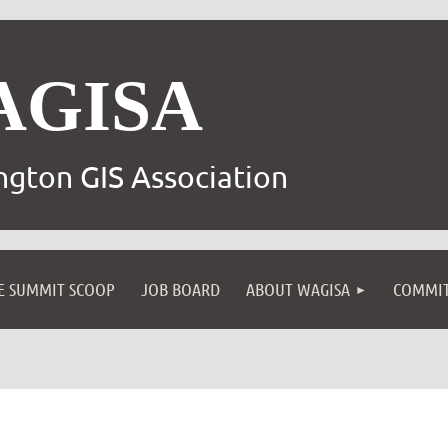
AGISA
gton GIS Association
E SUMMIT SCOOP
JOB BOARD
ABOUT WAGISA
COMMIT