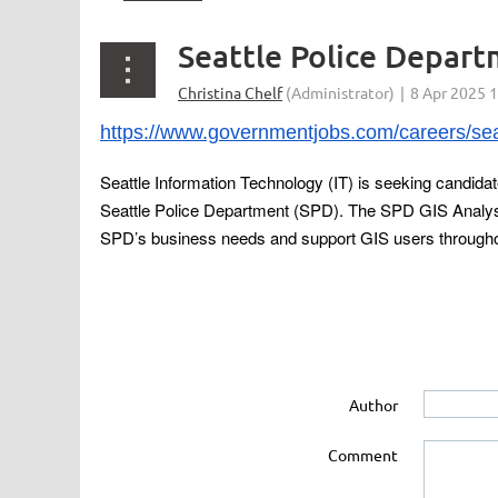
Seattle Police Depar
https://www.governmentjobs.com/careers/seat
Seattle Information Technology (IT) is seeking candidat
Seattle Police Department (SPD). The SPD GIS Analyst 
SPD’s business needs and support GIS users througho
Author
Comment