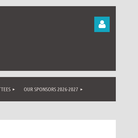
Log in
TEES
OUR SPONSORS 2026-2027