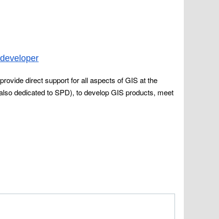
-developer
provide direct support for all aspects of GIS at the
also dedicated to SPD), to develop GIS products, meet