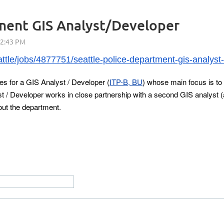
tment GIS Analyst/Developer
tle/jobs/4877751/seattle-police-department-gis-analyst
es for a GIS Analyst / Developer (
ITP-B, BU
) whose main focus is to 
/ Developer works in close partnership with a second GIS analyst (
ut the department.