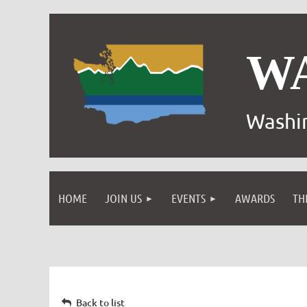
W
Washin
HOME
JOIN US
EVENTS
AWARDS
TH
Back to list