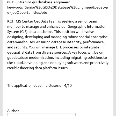
887985/senior-gis-database-engineer?
keywords=Senior%20GIS%20Database%20Engineer&pagetyp
e=jobOpportunitiesJobs
KCIT GIS Center GeoData team is seeking a senior team
member to manage and enhance our Geographic Information
System (GIS) data platforms. This position will involve
designing, developing and managing robust spatial enterprise
data warehouses, ensuring database integrity, performance,
and security. You will manage ETL processes to integrate
geospatial data from diverse sources. A key focus will be on
geodatabase modernization, including migrating solutions to
the cloud, developing and deploying software, and proactively
troubleshooting data platform issues.
The application deadline closes on 4/10
Author