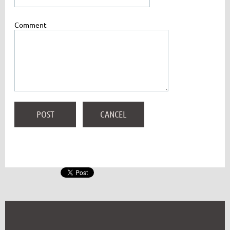
Comment