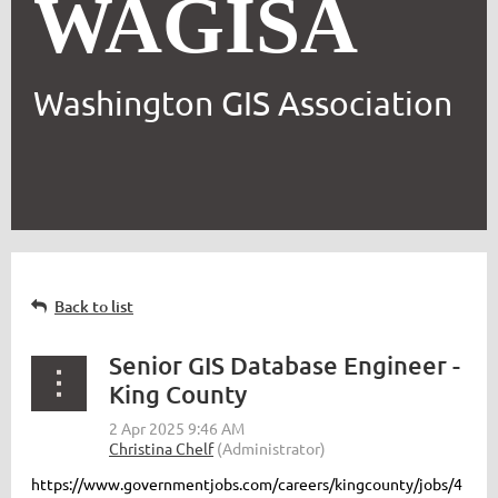
WAGISA
Washington GIS Association
Back to list
Senior GIS Database Engineer -
King County
https://www.governmentjobs.com/careers/kingcounty/jobs/4