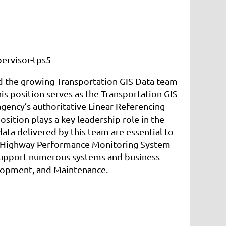
ervisor-tps5
ad the growing Transportation GIS Data team
 position serves as the Transportation GIS
ency’s authoritative Linear Referencing
sition plays a key leadership role in the
ta delivered by this team are essential to
e Highway Performance Monitoring System
support numerous systems and business
elopment, and Maintenance.