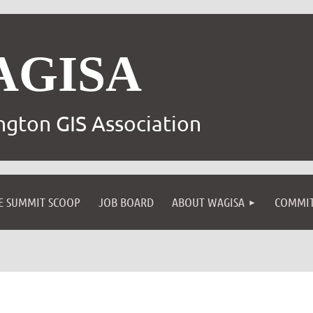
AGISA
gton GIS Association
E SUMMIT SCOOP
JOB BOARD
ABOUT WAGISA
COMMIT