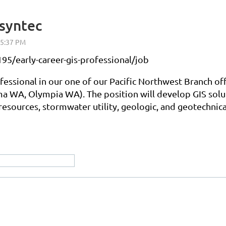
osyntec
95/early-career-gis-professional/job
ofessional in our one of our Pacific Northwest Branch o
 WA, Olympia WA). The position will develop GIS solut
esources, stormwater utility, geologic, and geotechnica