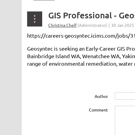
GIS Professional - Ge
https://careers-geosyntec.icims.com/jobs/31
Geosyntec is seeking an Early-Career GIS Pr
Bainbridge Island WA, Wenatchee WA, Yakima
range of environmental remediation, water r
Author
Comment