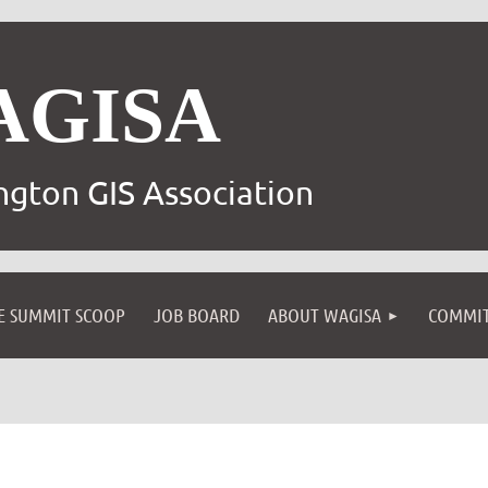
AGISA
gton GIS Association
E SUMMIT SCOOP
JOB BOARD
ABOUT WAGISA
COMMIT