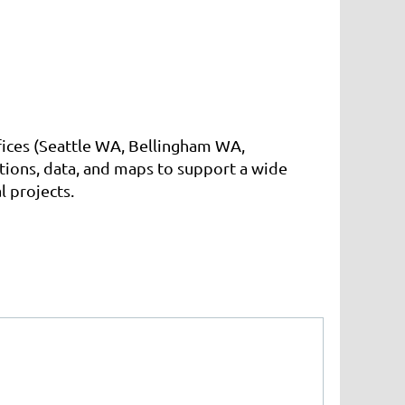
ffices (Seattle WA, Bellingham WA,
ions, data, and maps to support a wide
l projects.