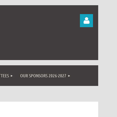
Log in
TEES
OUR SPONSORS 2026-2027