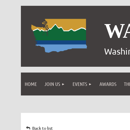
W
Washin
HOME
JOIN US
EVENTS
AWARDS
TH
Back to list