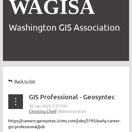
WAGISA
Washington GIS Association
Back to list
GIS Professional - Geosyntec
https://careers-geosyntec.icims.com/jobs/3195/early-career-
gis-professional/job