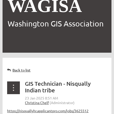
WAGISA
Washington GIS Association
Back to list
GIS Technician - Nisqually
Indian tribe
https://nisquallyhr.applicantpro.com/jobs/3625512