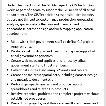
Under the direction of the GIS Manager, the GIS Technician
works as part of a team to support the GIS needs of all tribal
departments. The GIS Technician's responsibilities include,
but are not limited to, custom map production, geospatial
analysis, spatial data collection and management,
geodatabase dataset design and web mapping application
development.
Meet with tribal government staff to define GIS project
requirements.
Produce custom digital and hard copy maps in support of
tribal government priorities.
Create web maps and applications for use by tribal
government staff and tribal members.
Collect data in the field using GPS units and tablets.
Create and maintain spatial data, including dataset design
and metadata documentation.
Perform geospatial analysis and produce reports,
spreadsheets and related GIS products.
Resolve technical problems and complete projects without
established procedures.
Present GIS projects, workflows and results to internal and