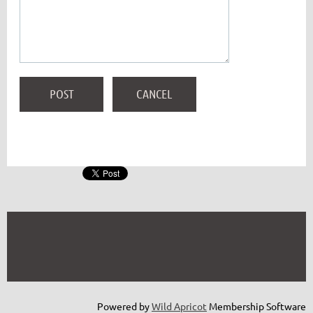
Powered by
Wild Apricot
Membership Software