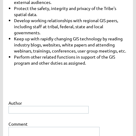
external audiences.
Protect the safety, integrity and privacy of the Tribe's
spatial data.
Develop working relationships with regional GIS peers,
including staff at tribal, federal, state and local
governments.
Keep up with rapidly changing GIS technology by reading
industry blogs, websites, white papers and attending
webinars, trainings, conferences, user group meetings, etc.
Perform other related functions in support of the GIS
program and other duties as assigned.
Author
Comment