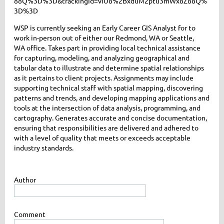
88Q%3D%3D&trackingId=viU8%2BxduM2ptu3mWx8Z88Q%
3D%3D
WSP is currently seeking an Early Career GIS Analyst for to
work in-person out of either our Redmond, WA or Seattle,
WA office. Takes part in providing local technical assistance
for capturing, modeling, and analyzing geographical and
tabular data to illustrate and determine spatial relationships
as it pertains to client projects. Assignments may include
supporting technical staff with spatial mapping, discovering
patterns and trends, and developing mapping applications and
tools at the intersection of data analysis, programming, and
cartography. Generates accurate and concise documentation,
ensuring that responsibilities are delivered and adhered to
with a level of quality that meets or exceeds acceptable
industry standards.
Author
Comment