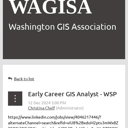
WAGISA
Washington GIS Association
Back to list
Early Career GIS Analyst - WSP
https://www.linkedin.com/jobs/view/4046217446/?
alternateChannel=search&refId=viU8%2BxduM2ptu3mWx8Z