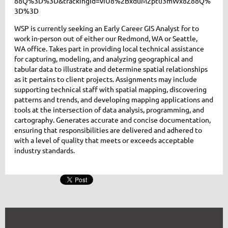
88Q%3D%3D&trackingId=viU8%2BxduM2ptu3mWx8Z88Q%
3D%3D
WSP is currently seeking an Early Career GIS Analyst for to
work in-person out of either our Redmond, WA or Seattle,
WA office. Takes part in providing local technical assistance
for capturing, modeling, and analyzing geographical and
tabular data to illustrate and determine spatial relationships
as it pertains to client projects. Assignments may include
supporting technical staff with spatial mapping, discovering
patterns and trends, and developing mapping applications and
tools at the intersection of data analysis, programming, and
cartography. Generates accurate and concise documentation,
ensuring that responsibilities are delivered and adhered to
with a level of quality that meets or exceeds acceptable
industry standards.