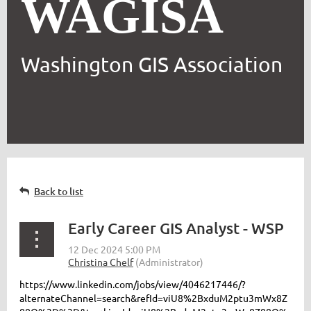
WAGISA
Washington GIS Association
Back to list
Early Career GIS Analyst - WSP
https://www.linkedin.com/jobs/view/4046217446/?
alternateChannel=search&refId=viU8%2BxduM2ptu3mWx8Z