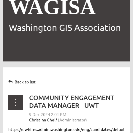
WAGISA
Washington GIS Association
Back to list
COMMUNITY ENGAGEMENT
DATA MANAGER - UWT
https://uwhires.admin.washington.edu/eng/candidates/defaul