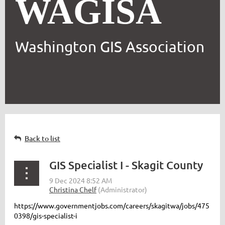
WAGISA
Washington GIS Association
Back to list
GIS Specialist I - Skagit County
https://www.governmentjobs.com/careers/skagitwa/jobs/475
0398/gis-specialist-i