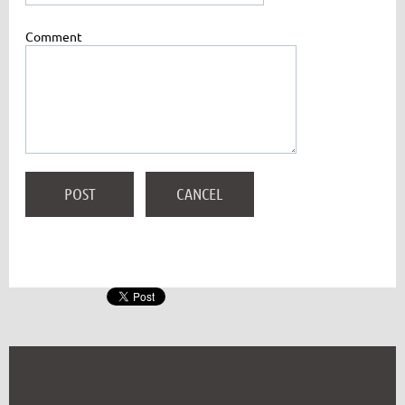
Comment