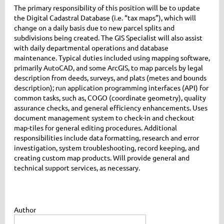
The primary responsibility of this position will be to update
the Digital Cadastral Database (i.e. “tax maps”), which will
change on a daily basis due to new parcel splits and
subdivisions being created. The GIS Specialist will also assist
with daily departmental operations and database
maintenance. Typical duties included using mapping software,
primarily AutoCAD, and some ArcGIS, to map parcels by legal
description from deeds, surveys, and plats (metes and bounds
description); run application programming interfaces (API) for
common tasks, such as, COGO (coordinate geometry), quality
assurance checks, and general efficiency enhancements. Uses
document management system to check-in and checkout
map-tiles for general editing procedures. Additional
responsibilities include data formatting, research and error
investigation, system troubleshooting, record keeping, and
creating custom map products. Will provide general and
technical support services, as necessary.
Author