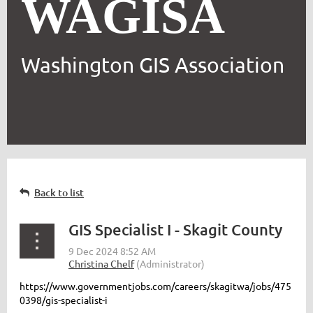
WAGISA
Washington GIS Association
Back to list
GIS Specialist I - Skagit County
https://www.governmentjobs.com/careers/skagitwa/jobs/475
0398/gis-specialist-i