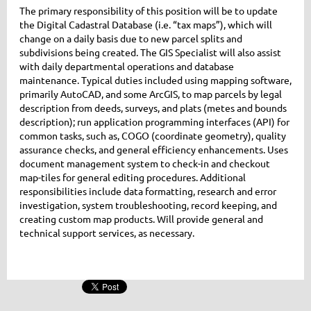
The primary responsibility of this position will be to update
the Digital Cadastral Database (i.e. “tax maps”), which will
change on a daily basis due to new parcel splits and
subdivisions being created. The GIS Specialist will also assist
with daily departmental operations and database
maintenance. Typical duties included using mapping software,
primarily AutoCAD, and some ArcGIS, to map parcels by legal
description from deeds, surveys, and plats (metes and bounds
description); run application programming interfaces (API) for
common tasks, such as, COGO (coordinate geometry), quality
assurance checks, and general efficiency enhancements. Uses
document management system to check-in and checkout
map-tiles for general editing procedures. Additional
responsibilities include data formatting, research and error
investigation, system troubleshooting, record keeping, and
creating custom map products. Will provide general and
technical support services, as necessary.