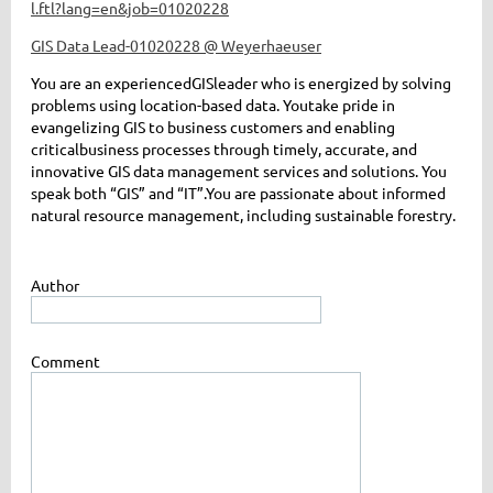
l.ftl?lang=en&job=01020228
GIS Data Lead-01020228 @ Weyerhaeuser
You are a
n experienced
GIS
leader
who is energized by
solving
p
roblems
using
location-based data
.
You
take pride in
evangelizing GIS
to business customers
and
enabling
critical
business
processes
through
timely
,
accurate
, and
innovative
GIS
data management services and solutions
.
You
speak both “GIS” and “IT
”.
You are passionate about
informed
natural resource management,
including
sustainab
le
forest
ry.
Author
Comment