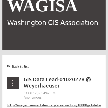
WAGISA
Washington GIS Association
Back to list
GIS Data Lead-01020228 @
Weyerhaeuser
https://weyerhaeuser.taleo.net/careersection/10000/jobdetai