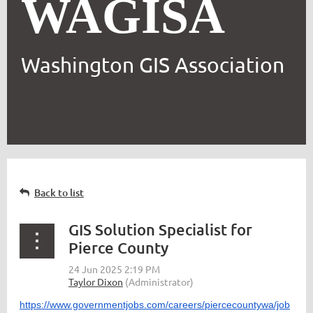
WAGISA
Washington GIS Association
Back to list
GIS Solution Specialist for
Pierce County
https://www.governmentjobs.com/careers/piercecountywa/job