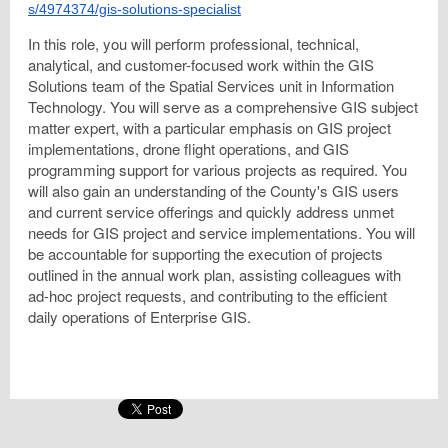
s/4974374/gis-solutions-specialist
In this role, you will perform professional, technical,
analytical, and customer-focused work within the GIS
Solutions team of the Spatial Services unit in Information
Technology. You will serve as a comprehensive GIS subject
matter expert, with a particular emphasis on GIS project
implementations, drone flight operations, and GIS
programming support for various projects as required. You
will also gain an understanding of the County's GIS users
and current service offerings and quickly address unmet
needs for GIS project and service implementations. You will
be accountable for supporting the execution of projects
outlined in the annual work plan, assisting colleagues with
ad-hoc project requests, and contributing to the efficient
daily operations of Enterprise GIS.