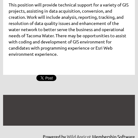
This position will provide technical support for a variety of GIS
projects, assisting in data acquisition, conversion, and
creation. Work will include analysis, reporting, tracking, and
resolution of data quality issues and enhancement of the
water network to better serve the business and operational
needs of Tacoma Water. There may be opportunities to assist
with coding and development of GIS environment for
candidates with programming experience or Esri Web
environment experience.
Powered by
Wild Apricot
Membership Software