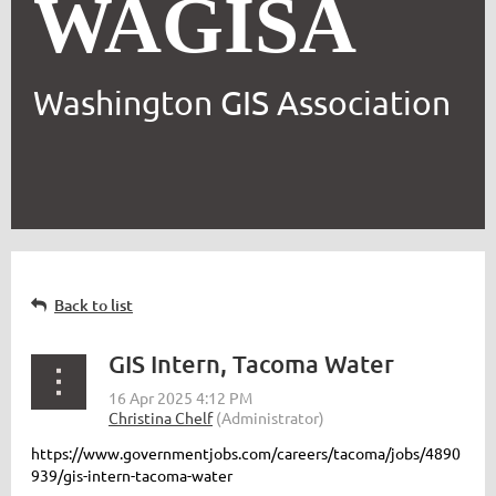
WAGISA
Washington GIS Association
Back to list
GIS Intern, Tacoma Water
https://www.governmentjobs.com/careers/tacoma/jobs/4890
939/gis-intern-tacoma-water