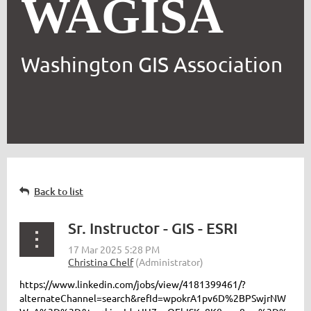
WAGISA
Washington GIS Association
Back to list
Sr. Instructor - GIS - ESRI
https://www.linkedin.com/jobs/view/4181399461/?
alternateChannel=search&refId=wpokrA1pv6D%2BPSwjrNW