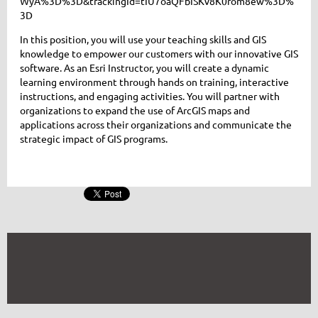
WyA%3D%3D&trackingId=tIU7oaQFbISKv8K0rom8ew%3D%
3D
In this position, you will use your teaching skills and GIS
knowledge to empower our customers with our innovative GIS
software. As an Esri Instructor, you will create a dynamic
learning environment through hands on training, interactive
instructions, and engaging activities. You will partner with
organizations to expand the use of ArcGIS maps and
applications across their organizations and communicate the
strategic impact of GIS programs.