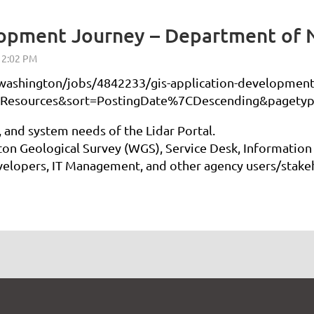
lopment Journey – Department of 
ashington/jobs/4842233/gis-application-development-
Resources&sort=PostingDate%7CDescending&pagetyp
, and system needs of the Lidar Portal.
ton Geological Survey (WGS), Service Desk, Information
elopers, IT Management, and other agency users/stake