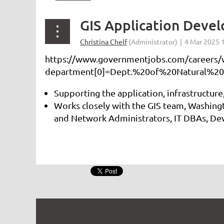
GIS Application Deve
https://www.governmentjobs.com/careers/w
department[0]=Dept.%20of%20Natural%20
Supporting the application, infrastructure
Works closely with the GIS team, Washing
and Network Administrators, IT DBAs, Dev