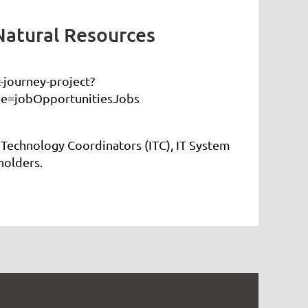
Natural Resources
journey-project?
e=jobOpportunitiesJobs
 Technology Coordinators (ITC), IT System
holders.