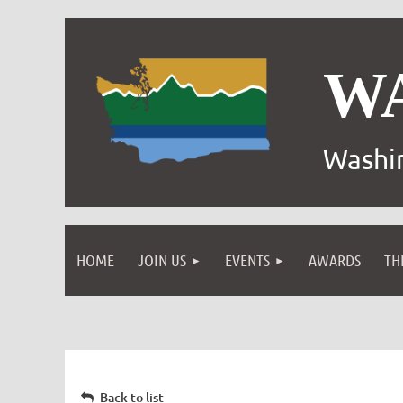
W
Washin
HOME
JOIN US
EVENTS
AWARDS
TH
Back to list