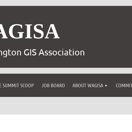
AGISA
gton GIS Association
E SUMMIT SCOOP
JOB BOARD
ABOUT WAGISA
COMMIT