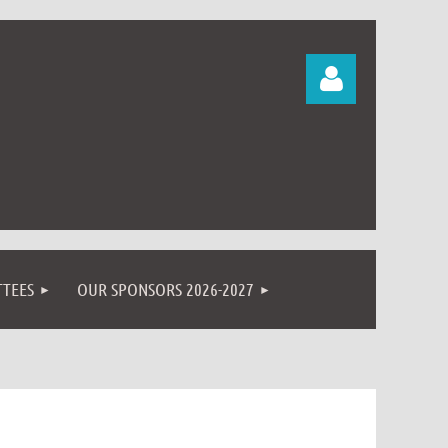
Log in
TEES
OUR SPONSORS 2026-2027