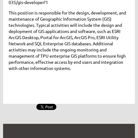
035/gis-developer?1
This position is responsible for the design, development, and
maintenance of Geographic Information System (GIS)
technologies. Typical activities will include the design and
deployment of GIS applications and software, such as ESRI
ArcGIS Desktop, Portal for ArcGIS, ArcGIS Pro, ESRI Utility
Network and SQL Enterprise GIS databases. Additional
activities may include the ongoing monitoring and
management of TPU enterprise GIS platforms to ensure high
performance, effective access by end users and integration
with other information systems.