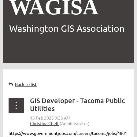
WAGISA
Washington GIS Association
Back to list
GIS Developer - Tacoma Public
Utilities
https://www.governmentjobs.com/careers/tacoma/jobs/4801