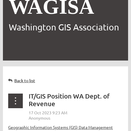
WAGISA
Washington GIS Association
Back to list
IT/GIS Position WA Dept. of
Revenue
Geographic Information Systems (GIS) Data Management