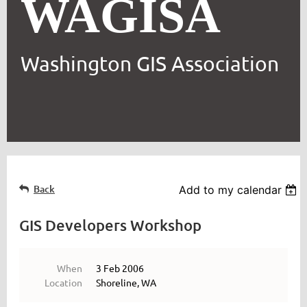
WAGISA
Washington GIS Association
Back
Add to my calendar
GIS Developers Workshop
When
3 Feb 2006
Location
Shoreline, WA