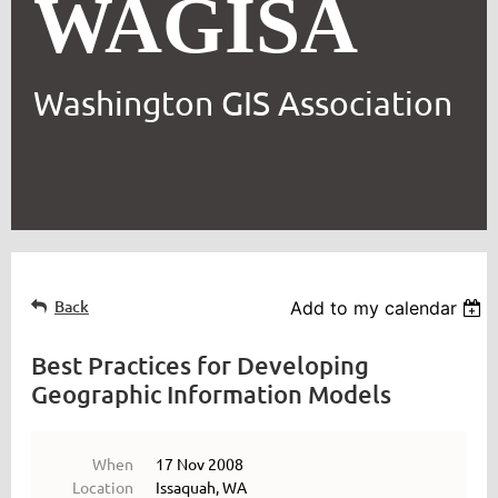
WAGISA
Washington GIS Association
Back
Add to my calendar
Best Practices for Developing
Geographic Information Models
When
17 Nov 2008
Location
Issaquah, WA