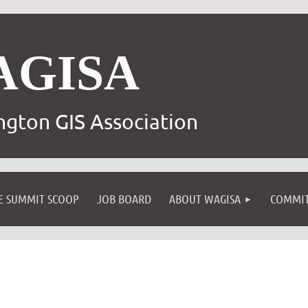
AGISA
gton GIS Association
E SUMMIT SCOOP
JOB BOARD
ABOUT WAGISA
COMMIT