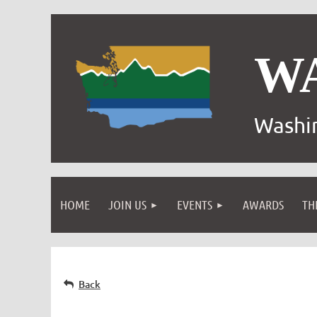
W
Washin
HOME
JOIN US
EVENTS
AWARDS
TH
Back