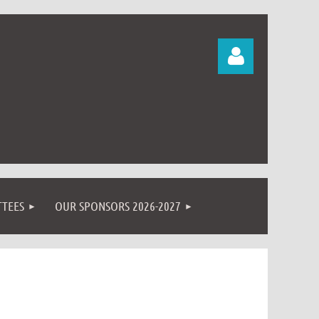
Log in
TEES
OUR SPONSORS 2026-2027