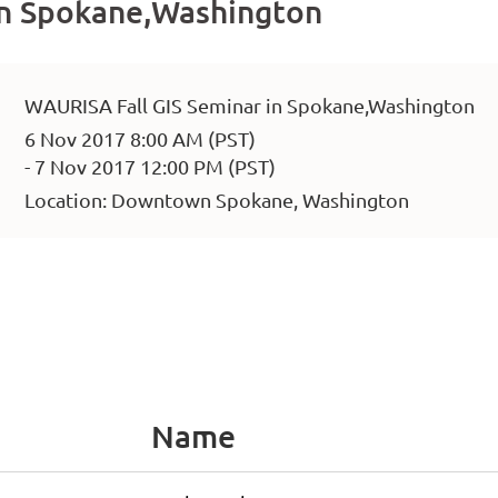
in Spokane,Washington
WAURISA Fall GIS Seminar in Spokane,Washington
6 Nov 2017 8:00 AM (PST)
- 7 Nov 2017 12:00 PM (PST)
Location: Downtown Spokane, Washington
Name