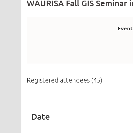
WAURISA Fall GIS Seminar 
Event
Registered attendees (45)
irst
< Prev
Next >
Last >>
Date