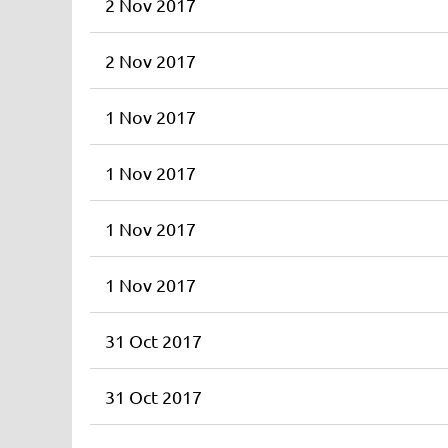
2 Nov 2017
2 Nov 2017
1 Nov 2017
1 Nov 2017
1 Nov 2017
1 Nov 2017
31 Oct 2017
31 Oct 2017