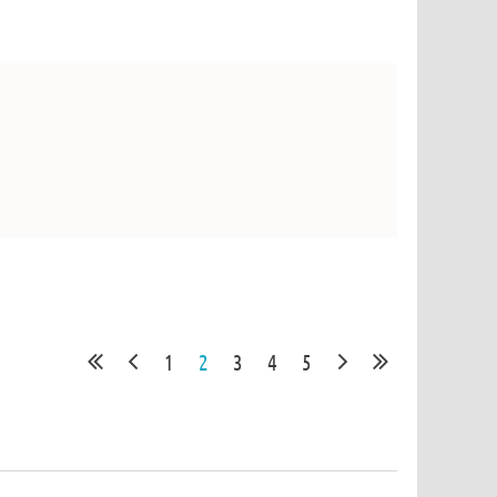
1
2
3
4
5