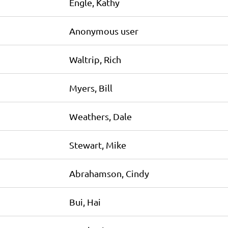
Engle, Kathy
Anonymous user
Waltrip, Rich
Myers, Bill
Weathers, Dale
Stewart, Mike
Abrahamson, Cindy
Bui, Hai