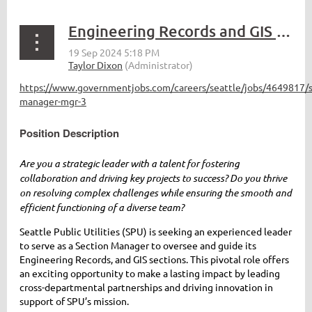
Engineering Records and GIS Section Manager for Seattle Public Utilities
https://www.governmentjobs.com/careers/seattle/jobs/4649817/s
manager-mgr-3
Position Description
Are you a strategic leader with a talent for fostering
collaboration and driving key projects to success? Do you thrive
on resolving complex challenges while ensuring the smooth and
efficient functioning of a diverse team?
Seattle Public Utilities (SPU) is seeking an experienced leader
to serve as a Section Manager to oversee and guide its
Engineering Records, and GIS sections. This pivotal role offers
an exciting opportunity to make a lasting impact by leading
cross-departmental partnerships and driving innovation in
support of SPU’s mission.