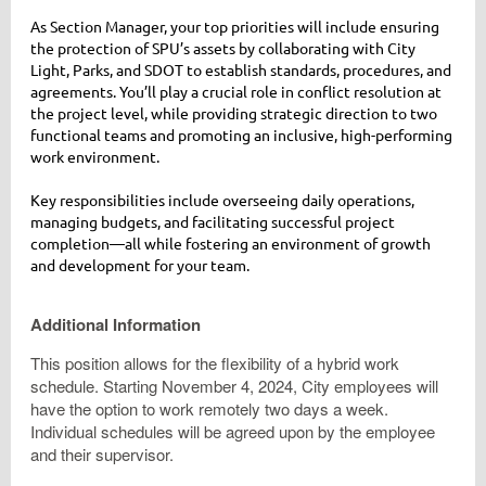
As Section Manager, your top priorities will include ensuring
the protection of SPU’s assets by collaborating with City
Light, Parks, and SDOT to establish standards, procedures, and
agreements. You’ll play a crucial role in conflict resolution at
the project level, while providing strategic direction to two
functional teams and promoting an inclusive, high-performing
work environment.
Key responsibilities include overseeing daily operations,
managing budgets, and facilitating successful project
completion—all while fostering an environment of growth
and development for your team.
Additional Information
This position allows for the flexibility of a hybrid work
schedule. Starting November 4, 2024, City employees will
have the option to work remotely two days a week.
Individual schedules will be agreed upon by the employee
and their supervisor.