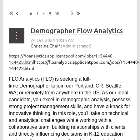
...
6
7
8
9
10
...
Demographer Flow Analytics
https://floanalytics.applicantpool.com/jobs/1154440-
164428.html
https://floanalytics.applicantpool.com/jobs/1154440-
164428.html
FLO Analytics (FLO) is seeking a full-
time Demographer to join our Portland, OR; Seattle,
WA; or remotely from anywhere in the US. As our ideal
candidate, you excel in demographic analysis, possess
strong project management skills, and have a knack for
innovative thinking. In this role, you'll take on technical
and analytical challenges while working with a
collaborative team, building relationships with clients,
and directly influencing decisions in K-12 education