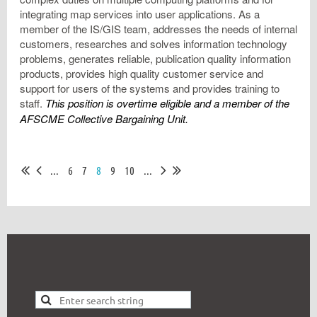
integrating map services into user applications. As a
member of the IS/GIS team, addresses the needs of internal
customers, researches and solves information technology
problems, generates reliable, publication quality information
products, provides high quality customer service and
support for users of the systems and provides training to
staff.
This position is overtime eligible and a member of the
AFSCME Collective Bargaining Unit.
...
6
7
8
9
10
...