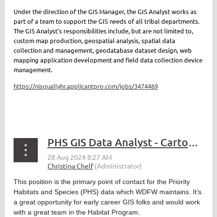
Under the direction of the GIS Manager, the GIS Analyst works as
part of a team to support the GIS needs of all tribal departments.
The GIS Analyst's responsibilities include, but are not limited to,
custom map production, geospatial analysis,
spatial data
collection and management,
geodatabase dataset design, web
mapping application development and field data collection device
management.
https://nisquallyhr.applicantpro.com/jobs/3474469
PHS GIS Data Analyst - Cartographer 3
This position is the primary point of contact for the Priority
Habitats and Species (PHS) data which WDFW maintains. It’s
a great opportunity for early career GIS folks and would work
with a great team in the Habitat Program.