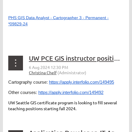
PHS GIS Data Analyst - Cartographer 3 - Permanent -
*09829-24
UW PCE GIS instructor positions for in-person section FY25
Cartography course:
https://apply.interfolio.com/149495
Other courses:
https://apply.interfolio.com/149492
UW Seattle GIS certificate program is looking to fill several
teaching positions starting fall 2024.