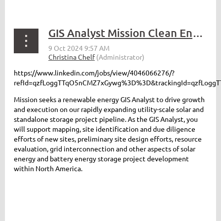
GIS Analyst Mission Clean Energy
https://www.linkedin.com/jobs/view/4046066276/?
refId=qzfLoggTTqO5nCMZ7xGywg%3D%3D&trackingId=qzfLo
Mission seeks a renewable energy GIS Analyst to drive growth
and execution on our rapidly expanding utility-scale solar and
standalone storage project pipeline. As the GIS Analyst, you
will support mapping, site identification and due diligence
efforts of new sites, preliminary site design efforts, resource
evaluation, grid interconnection and other aspects of solar
energy and battery energy storage project development
within North America.