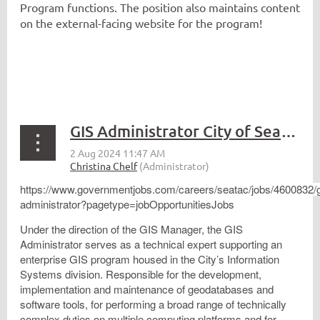
Program functions. The position also maintains content
on the external-facing website for the program!
GIS Administrator City of SeaTac
https://www.governmentjobs.com/careers/seatac/jobs/4600832/g
administrator?pagetype=jobOpportunitiesJobs
Under the direction of the GIS Manager, the GIS
Administrator serves as a technical expert supporting an
enterprise GIS program housed in the City’s Information
Systems division. Responsible for the development,
implementation and maintenance of geodatabases and
software tools, for performing a broad range of technically
complex duties on multiple computing platforms and for