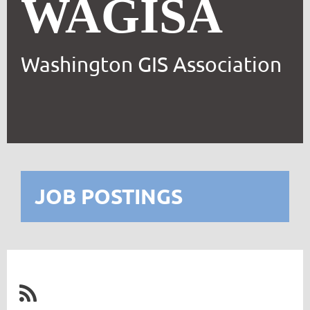
WAGISA
Washington GIS Association
JOB POSTINGS