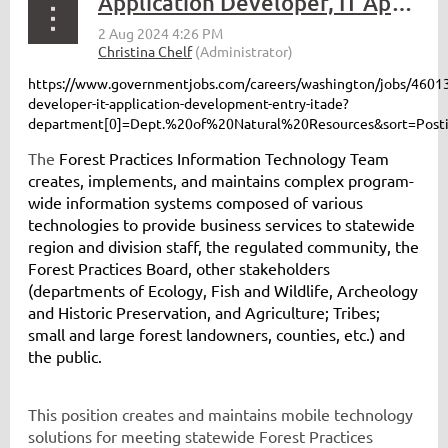
Application Developer, IT Application Development – Entry (ITADE)
https://www.governmentjobs.com/careers/washington/jobs/46013
developer-it-application-development-entry-itade?
department[0]=Dept.%20of%20Natural%20Resources&sort=Post
The
Forest Practices Information Technology Team
creates, implements, and maintains complex program-
wide information systems composed of various
technologies to provide business services to statewide
region and division staff, the regulated community, the
Forest Practices Board, other stakeholders
(departments of Ecology, Fish and Wildlife, Archeology
and Historic Preservation, and Agriculture; Tribes;
small and large forest landowners, counties, etc.) and
the public.
This position creates and maintains mobile technology
solutions for meeting statewide Forest Practices