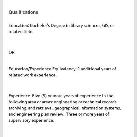
Qualifications
Education: Bachelor's Degree in library sciences, GIS, or
related field.
OR
Education/Experience Equivalency: 2 additional years of
related work experience.
Experience
: Five (5) or more years of
experience in the
following area or areas: engineering or technical records
archiving, and retrieval, geographical information systems,
and engineering plan review. Three or more years of
supervisory experience.