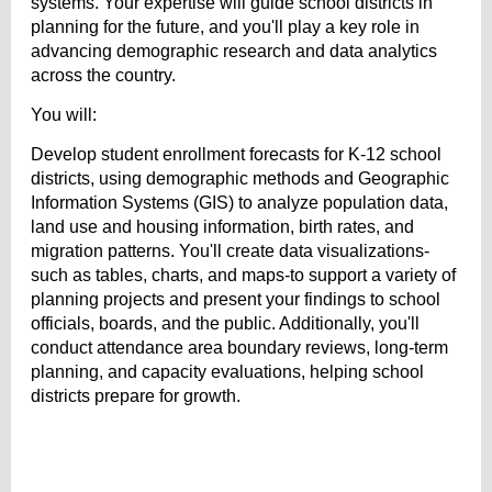
systems. Your expertise will guide school districts in
planning for the future, and you'll play a key role in
advancing demographic research and data analytics
across the country.
You will:
Develop student enrollment forecasts for K-12 school
districts, using demographic methods and Geographic
Information Systems (GIS) to analyze population data,
land use and housing information, birth rates, and
migration patterns. You'll create data visualizations-
such as tables, charts, and maps-to support a variety of
planning projects and present your findings to school
officials, boards, and the public. Additionally, you'll
conduct attendance area boundary reviews, long-term
planning, and capacity evaluations, helping school
districts prepare for growth.