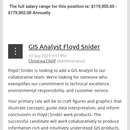
The full salary range for this position is: $119,955.60 -
$179,902.08 Annually
GIS Analyst Floyd Snider
Floyd|Snider is looking to add a GIS Analyst to our
collaborative team. We’re looking for someone who
exemplifies our commitment to technical excellence,
environmental responsibility, and customer service.
Your primary role will be to craft figures and graphics that
illustrate concepts, guide data interpretation, and inform
conclusions in Floyd|Snider work products. The
successful candidate will work collaboratively to produce
information rich and intuitively understood GIS products,