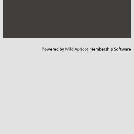
Powered by
Wild Apricot
Membership Software