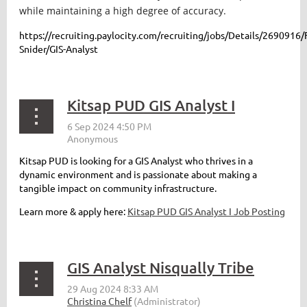
while maintaining a high degree of accuracy.
https://recruiting.paylocity.com/recruiting/jobs/Details/2690916/
Snider/GIS-Analyst
Kitsap PUD GIS Analyst I
Kitsap PUD is looking for a GIS Analyst who thrives in a
dynamic environment and is passionate about making a
tangible impact on community infrastructure.
Learn more & apply here:
Kitsap PUD GIS Analyst I Job Posting
GIS Analyst Nisqually Tribe