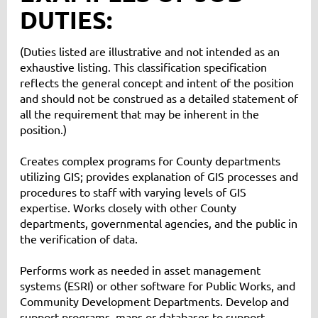
DUTIES:
(Duties listed are illustrative and not intended as an
exhaustive listing. This classification specification
reflects the general concept and intent of the position
and should not be construed as a detailed statement of
all the requirement that may be inherent in the
position.)
Creates complex programs for County departments
utilizing GIS; provides explanation of GIS processes and
procedures to staff with varying levels of GIS
expertise. Works closely with other County
departments, governmental agencies, and the public in
the verification of data.
Performs work as needed in asset management
systems (ESRI) or other software for Public Works, and
Community Development Departments. Develop and
support programs, maps or databases to support