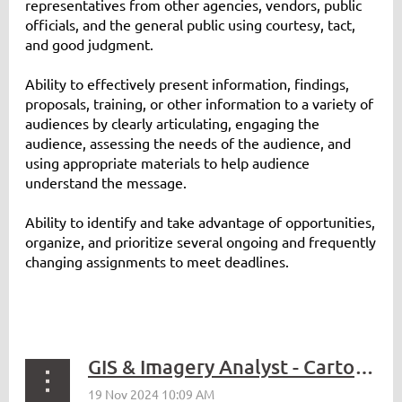
representatives from other agencies, vendors, public
officials, and the general public using courtesy, tact,
and good judgment.
Ability to effectively present information, findings,
proposals, training, or other information to a variety of
audiences by clearly articulating, engaging the
audience, assessing the needs of the audience, and
using appropriate materials to help audience
understand the message.
Ability to identify and take advantage of opportunities,
organize, and prioritize several ongoing and frequently
changing assignments to meet deadlines.
GIS & Imagery Analyst - Cartographer 3 - WDFW