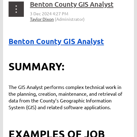
Benton County GIS Analyst
Benton County GIS Analyst
SUMMARY:
The GIS Analyst performs complex technical work in
the planning, creation, maintenance, and retrieval of
data from the County’s Geographic Information
System (GIS) and related software applications.
EXAMPLES OF JOB