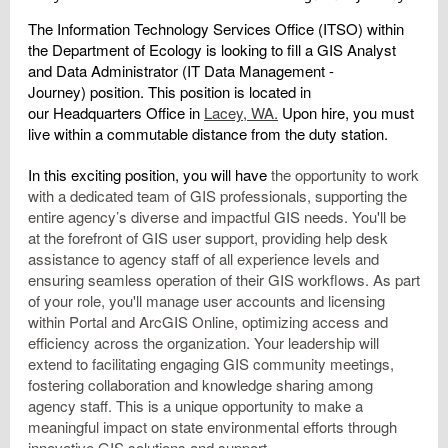
The
Information Technology Services Office (ITSO)
within
the Department of Ecology is looking to fill a
GIS Analyst
and Data Administrator
(IT Data Management -
Journey)
position. This position is located
in
our
Headquarters Office
in
Lacey, WA.
Upon hire, you must
live within a commutable distance from the duty station.
In this exciting position, you will have
the opportunity to work
with a dedicated team of GIS professionals, supporting the
entire agency’s diverse and impactful GIS needs. You'll be
at the forefront of GIS user support, providing help desk
assistance to agency staff of all experience levels and
ensuring seamless operation of their GIS workflows. As part
of your role, you'll manage user accounts and licensing
within Portal and ArcGIS Online, optimizing access and
efficiency across the organization. Your leadership will
extend to facilitating engaging GIS community meetings,
fostering collaboration and knowledge sharing among
agency staff. This is a unique opportunity to make a
meaningful impact on state environmental efforts through
innovative GIS solutions and support.