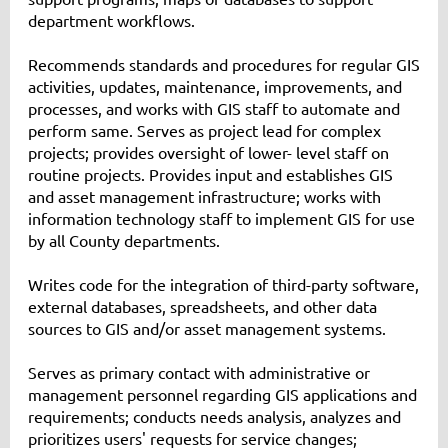
department workflows.
Recommends standards and procedures for regular GIS
activities, updates, maintenance, improvements, and
processes, and works with GIS staff to automate and
perform same. Serves as project lead for complex
projects; provides oversight of lower- level staff on
routine projects. Provides input and establishes GIS
and asset management infrastructure; works with
information technology staff to implement GIS for use
by all County departments.
Writes code for the integration of third-party software,
external databases, spreadsheets, and other data
sources to GIS and/or asset management systems.
Serves as primary contact with administrative or
management personnel regarding GIS applications and
requirements; conducts needs analysis, analyzes and
prioritizes users' requests for service changes;