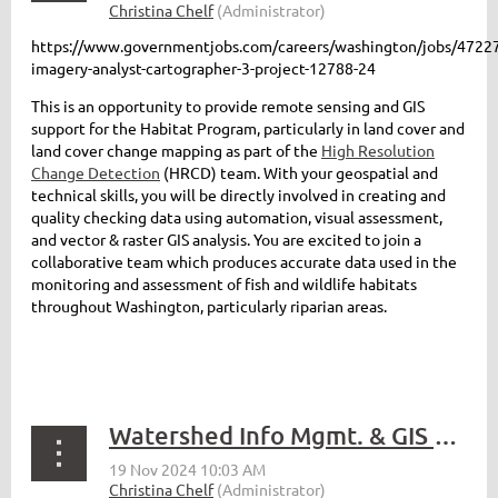
https://www.governmentjobs.com/careers/washington/jobs/47227
imagery-analyst-cartographer-3-project-12788-24
This is an opportunity to provide remote sensing and GIS
support for the Habitat Program, particularly in land cover and
land cover change mapping as part of the
High Resolution
Change Detection
(HRCD) team. With your geospatial and
technical skills, you will be directly involved in creating and
quality checking data using automation, visual assessment,
and vector & raster GIS analysis. You are excited to join a
collaborative team which produces accurate data used in the
monitoring and assessment of fish and wildlife habitats
throughout Washington, particularly riparian areas.
Watershed Info Mgmt. & GIS Professional - Seattle Public Utilities