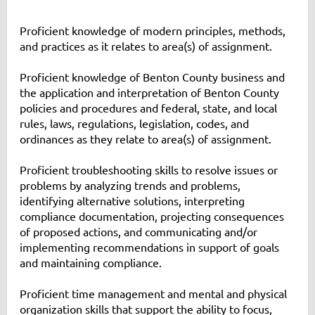
Proficient knowledge of modern principles, methods,
and practices as it relates to area(s) of assignment.
Proficient knowledge of Benton County business and
the application and interpretation of Benton County
policies and procedures and federal, state, and local
rules, laws, regulations, legislation, codes, and
ordinances as they relate to area(s) of assignment.
Proficient troubleshooting skills to resolve issues or
problems by analyzing trends and problems,
identifying alternative solutions, interpreting
compliance documentation, projecting consequences
of proposed actions, and communicating and/or
implementing recommendations in support of goals
and maintaining compliance.
Proficient time management and mental and physical
organization skills that support the ability to focus,