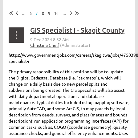
...
6
7
8
9
10
...
GIS Specialist I - Skagit County
https://www.governmentjobs.com/careers/skagitwa/jobs/4750398
specialist-i
The primary responsibility of this position will be to update
the Digital Cadastral Database (i.e. “tax maps”), which will
change on a daily basis due to new parcel splits and
subdivisions being created. The GIS Specialist will also assist
with daily departmental operations and database
maintenance. Typical duties included using mapping software,
primarily AutoCAD, and some ArcGIS, to map parcels by legal
description from deeds, surveys, and plats (metes and bounds
description); run application programming interfaces (API) for
common tasks, such as, COGO (coordinate geometry), quality
assurance checks, and general efficiency enhancements. Uses