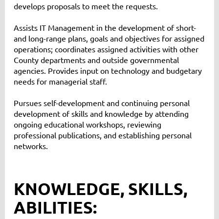
develops proposals to meet the requests.
Assists IT Management in the development of short-
and long-range plans, goals and objectives for assigned
operations; coordinates assigned activities with other
County departments and outside governmental
agencies. Provides input on technology and budgetary
needs for managerial staff.
Pursues self-development and continuing personal
development of skills and knowledge by attending
ongoing educational workshops, reviewing
professional publications, and establishing personal
networks.
KNOWLEDGE, SKILLS,
ABILITIES: