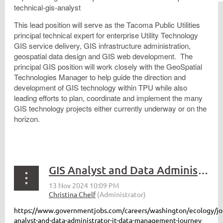
technical-gis-analyst
This lead position will serve as the Tacoma Public Utilities
principal technical expert for enterprise Utility Technology
GIS service delivery, GIS infrastructure administration,
geospatial data design and GIS web development. The
principal GIS position will work closely with the GeoSpatial
Technologies Manager to help guide the direction and
development of GIS technology within TPU while also
leading efforts to plan, coordinate and implement the many
GIS technology projects either currently underway or on the
horizon.
GIS Analyst and Data Administrator - WA Ecology
https://www.governmentjobs.com/careers/washington/ecology/jo
analyst-and-data-administrator-it-data-management-journey