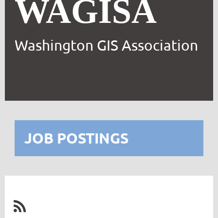
WAGISA
Washington GIS Association
JOB POSTINGS