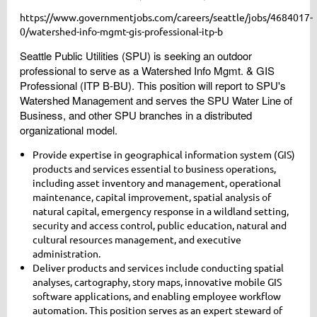
https://www.governmentjobs.com/careers/seattle/jobs/4684017-
0/watershed-info-mgmt-gis-professional-itp-b
Seattle Public Utilities (SPU) is seeking an outdoor
professional to serve as a Watershed Info Mgmt. & GIS
Professional (ITP B-BU). This position will report to SPU's
Watershed Management and serves the SPU Water Line of
Business, and other SPU branches in a distributed
organizational model.
Provide expertise in geographical information system (GIS)
products and services essential to business operations,
including asset inventory and management, operational
maintenance, capital improvement, spatial analysis of
natural capital, emergency response in a wildland setting,
security and access control, public education, natural and
cultural resources management, and executive
administration.
Deliver products and services include conducting spatial
analyses, cartography, story maps, innovative mobile GIS
software applications, and enabling employee workflow
automation. This position serves as an expert steward of