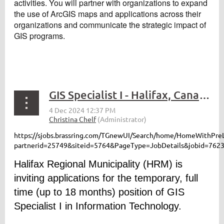
activities. You will partner with organizations to expand
the use of ArcGIS maps and applications across their
organizations and communicate the strategic impact of
GIS programs.
GIS Specialist I - Halifax, Canada
https://sjobs.brassring.com/TGnewUI/Search/home/HomeWithPre
partnerid=25749&siteid=5764&PageType=JobDetails&jobid=762
Halifax Regional Municipality (HRM) is
inviting applications for the temporary, full
time (up to 18 months) position of GIS
Specialist I in Information Technology.