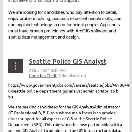
We are looking for candidates who pay attention to detail,
enjoy problem solving, possess excellent people skills, and
can explain technology to non-technical people. Applicants
must have proven proficiency with ArcGIS software and
spatial data management and design.
Seattle Police GIS Analyst
https://www.governmentjobs.com/careers/seattle/jobs/4698644-
0/seattle-police-department-gis-analyst-administrator-itp-b-
bu
We are seeking candidates for the GIS Analyst/Administrator
(IT Professional-B, BU) role whose main focus is to provide
direct support for all aspects of GIS at the Seattle Police
Department (SPD). This role works in close partnership with a
second GIS Analyst to administer the GIS infrastructure, data,