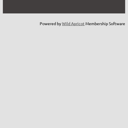
Powered by
Wild Apricot
Membership Software