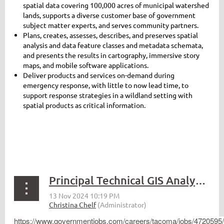
spatial data covering 100,000 acres of municipal watershed
lands, supports a diverse customer base of government
subject matter experts, and serves community partners.
Plans, creates, assesses, describes, and preserves spatial
analysis and data feature classes and metadata schemata,
and presents the results in cartography, immersive story
maps, and mobile software applications.
Deliver products and services on-demand during
emergency response, with little to now lead time, to
support response strategies in a wildland setting with
spatial products as critical information.
Principal Technical GIS Analyst - Tacoma
https://www.governmentjobs.com/careers/tacoma/jobs/4720595/p