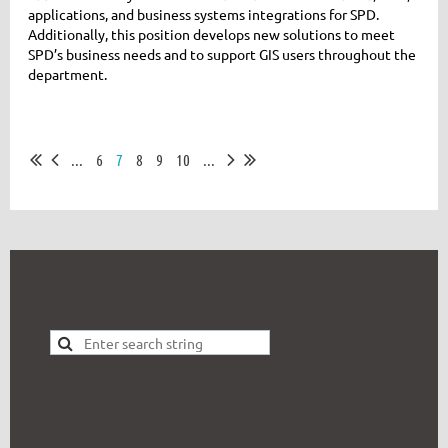
applications, and business systems integrations for SPD.
Additionally, this position develops new solutions to meet
SPD’s business needs and to support GIS users throughout the
department.
...
6
7
8
9
10
...