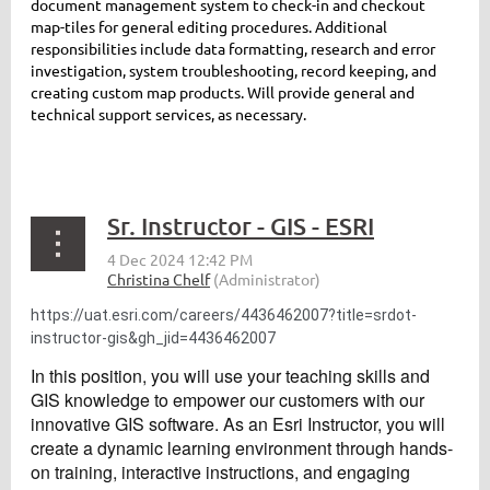
document management system to check-in and checkout
map-tiles for general editing procedures. Additional
responsibilities include data formatting, research and error
investigation, system troubleshooting, record keeping, and
creating custom map products. Will provide general and
technical support services, as necessary.
Sr. Instructor - GIS - ESRI
https://uat.esri.com/careers/4436462007?title=srdot-
instructor-gis&gh_jid=4436462007
In this position, you will use your teaching skills and
GIS knowledge to empower our customers with our
innovative GIS software. As an Esri Instructor, you will
create a dynamic learning environment through hands-
on training, interactive instructions, and engaging