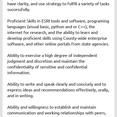
have clarity, and use strategy to fulfill a variety of tasks
successfully.
Proficient Skills in ESRI tools and software, programing
languages (visual basic, python and or C++), the
internet for research, and the ability to learn and
develop proficient skills using County-wide enterprise
software, and other online portals from state agencies.
Ability to exercise a high degree of independent
judgment and discretion and maintain the
confidentiality of sensitive and confidential
information.
Ability to write and speak clearly and concisely and to
express ideas and recommendations effectively, orally,
and in writing.
Ability and willingness to establish and maintain
communication and working relationships with peers,