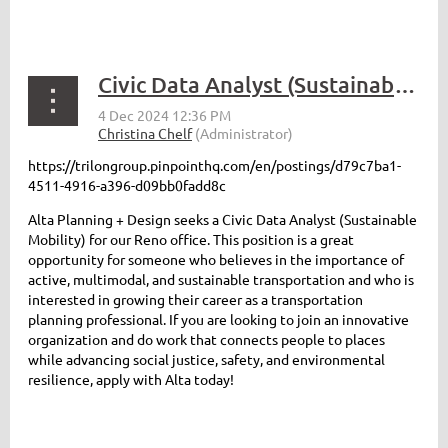
Civic Data Analyst (Sustainable Mobility) - Reno, NV
https://trilongroup.pinpointhq.com/en/postings/d79c7ba1-
4511-4916-a396-d09bb0fadd8c
Alta Planning + Design seeks a Civic Data Analyst (Sustainable
Mobility) for our Reno office. This position is a great
opportunity for someone who believes in the importance of
active, multimodal, and sustainable transportation and who is
interested in growing their career as a transportation
planning professional. If you are looking to join an innovative
organization and do work that connects people to places
while advancing social justice, safety, and environmental
resilience, apply with Alta today!