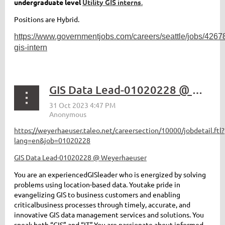
undergraduate level
Utility GIS interns
.
Positions are Hybrid.
https://www.governmentjobs.com/careers/seattle/jobs/426787
gis-intern
GIS Data Lead-01020228 @ Weyerhaeuser
https://weyerhaeuser.taleo.net/careersection/10000/jobdetail.ftl?
lang=en&job=01020228
GIS Data Lead-01020228 @ Weyerhaeuser
You are a
n experienced
GIS
leader
who is energized by
solving
p
roblems
using
location-based data
.
You
take pride in
evangelizing GIS
to business customers
and
enabling
critical
business
processes
through
timely
,
accurate
, and
innovative
GIS
data management services and solutions
.
You
speak both “GIS” and “IT
”.
You are passionate about
informed