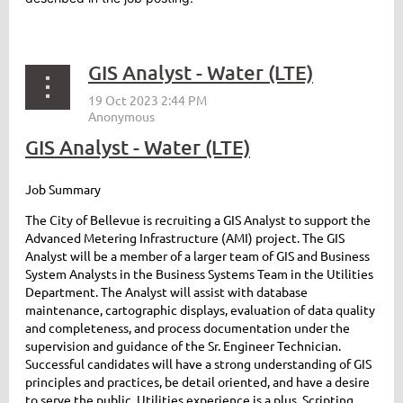
GIS Analyst - Water (LTE)
GIS Analyst - Water (LTE)
Job Summary
The City of Bellevue is recruiting a GIS Analyst to support the
Advanced Metering Infrastructure (AMI) project. The GIS
Analyst will be a member of a larger team of GIS and Business
System Analysts in the Business Systems Team in the Utilities
Department. The Analyst will assist with database
maintenance, cartographic displays, evaluation of data quality
and completeness, and process documentation under the
supervision and guidance of the Sr. Engineer Technician.
Successful candidates will have a strong understanding of GIS
principles and practices, be detail oriented, and have a desire
to serve the public. Utilities experience is a plus. Scripting