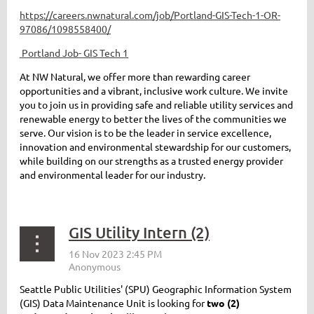
https://careers.nwnatural.com/job/Portland-GIS-Tech-1-OR-
97086/1098558400/
Portland Job- GIS Tech 1
At NW Natural, we offer more than rewarding career
opportunities and a vibrant, inclusive work culture. We invite
you to join us in providing safe and reliable utility services and
renewable energy to better the lives of the communities we
serve. Our vision is to be the leader in service excellence,
innovation and environmental stewardship for our customers,
while building on our strengths as a trusted energy provider
and environmental leader for our industry.
GIS Utility Intern (2)
Seattle Public Utilities' (SPU) Geographic Information System
(GIS) Data Maintenance Unit is looking for
two (2)