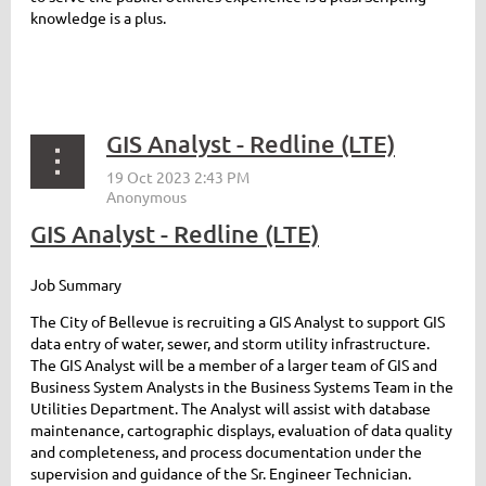
knowledge is a plus.
GIS Analyst - Redline (LTE)
GIS Analyst - Redline (LTE)
Job Summary
The City of Bellevue is recruiting a GIS Analyst to support GIS
data entry of water, sewer, and storm utility infrastructure.
The GIS Analyst will be a member of a larger team of GIS and
Business System Analysts in the Business Systems Team in the
Utilities Department. The Analyst will assist with database
maintenance, cartographic displays, evaluation of data quality
and completeness, and process documentation under the
supervision and guidance of the Sr. Engineer Technician.