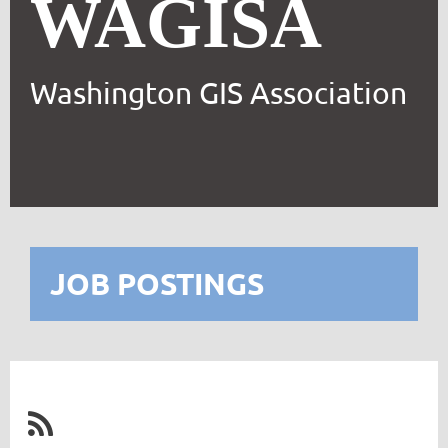
WAGISA
Washington GIS Association
JOB POSTINGS