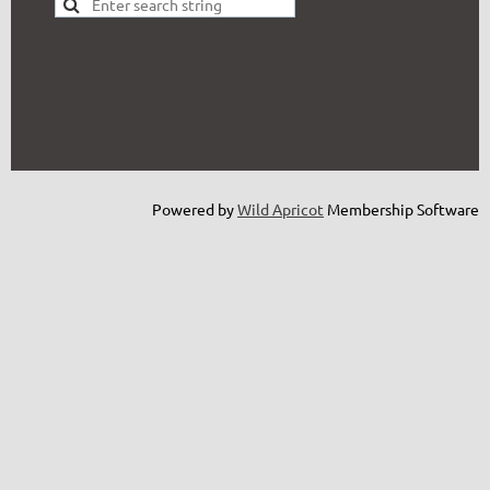
Powered by
Wild Apricot
Membership Software