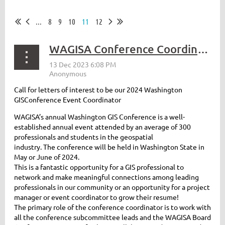
...
8
9
10
11
12
WAGISA Conference Coordinator 2024
Call for letters of interest to be our 2024 Washington
GISConference Event Coordinator
WAGISA’s annual Washington GIS Conference is a well-
established annual event attended by an average of 300
professionals and students in the geospatial
industry. The conference will be held in Washington State in
May or June of 2024.
This is a fantastic opportunity for a GIS professional to
network and make meaningful connections among leading
professionals in our community or an opportunity for a project
manager or event coordinator to grow their resume!
The primary role of the conference coordinator is to work with
all the conference subcommittee leads and the WAGISA Board