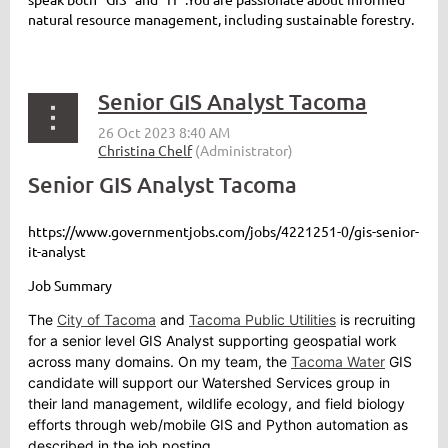
natural resource management,
including
sustainab
le
forest
ry.
Senior GIS Analyst Tacoma
Senior GIS Analyst Tacoma
https://www.governmentjobs.com/jobs/4221251-0/gis-senior-
it-analyst
Job Summary
The
City of Tacoma
and
Tacoma Public Utilities
is recruiting
for a senior level GIS Analyst supporting geospatial work
across many domains. On my team, the
Tacoma Water
GIS
candidate will support our Watershed Services group in
their land management, wildlife ecology, and field biology
efforts through web/mobile GIS and Python automation as
described in the job posting.