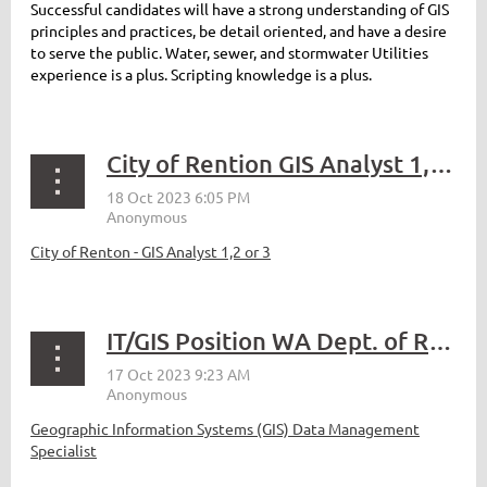
Successful candidates will have a strong understanding of GIS
principles and practices, be detail oriented, and have a desire
to serve the public. Water, sewer, and stormwater Utilities
experience is a plus. Scripting knowledge is a plus.
City of Rention GIS Analyst 1,2 or 3
City of Renton - GIS Analyst 1,2 or 3
IT/GIS Position WA Dept. of Revenue
Geographic Information Systems (GIS) Data Management
Specialist