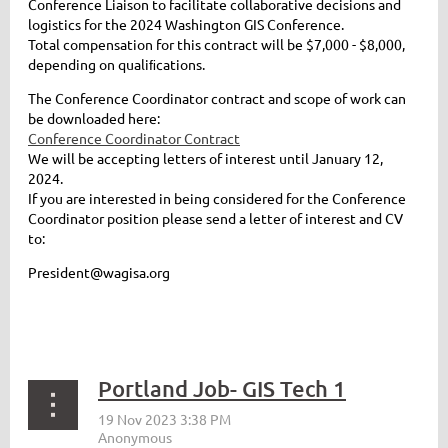
Conference Liaison to facilitate collaborative decisions and
logistics for the 2024 Washington GIS Conference.
Total compensation for this contract will be $7,000 - $8,000,
depending on qualiﬁcations.
The Conference Coordinator contract and scope of work can
be downloaded here:
Conference Coordinator Contract
We will be accepting letters of interest until January 12,
2024.
If you are interested in being considered for the Conference
Coordinator position please send a letter of interest and CV
to:
President@wagisa.org
Portland Job- GIS Tech 1