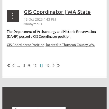
GIS Coordinator | WA State
The Department of Archaeology and Historic Preservation
(DAHP) posted a GIS Coordinator position.
GIS Coordinator Position, located in Thurston County WA.
...
8
9
10
11
12