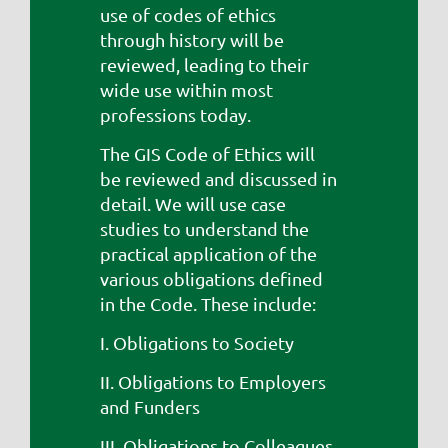
use of codes of ethics
through history will be
reviewed, leading to their
wide use within most
professions today.
The GIS Code of Ethics will
be reviewed and discussed in
detail. We will use case
studies to understand the
practical application of the
various obligations defined
in the Code. These include:
I. Obligations to Society
II. Obligations to Employers
and Funders
III. Obligations to Colleagues