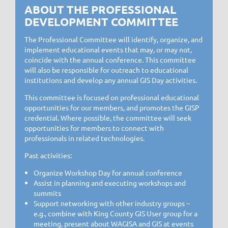
ABOUT THE PROFESSIONAL
DEVELOPMENT COMMITTEE
The Professional Committee will identify, organize, and
implement educational events that may, or may not,
coincide with the annual conference. This committee
will also be responsible for outreach to educational
institutions and develop any annual GIS Day activities.
This committee is focused on professional educational
opportunities for our members, and promotes the GISP
credential. Where possible, the committee will seek
opportunities for members to connect with
professionals in related technologies.
Past activities:
Organize Workshop Day for annual conference
Assist in planning and executing workshops and
summits
Support networking with other industry groups –
e.g., combine with King County GIS User group for a
meeting, present about WAGISA and GIS at events