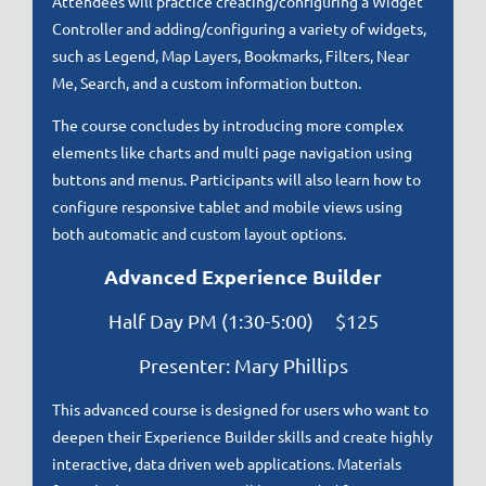
Attendees will practice creating/configuring a Widget
Controller and adding/configuring a variety of widgets,
such as Legend, Map Layers, Bookmarks, Filters, Near
Me, Search, and a custom information button.
The course concludes by introducing more complex
elements like charts and multi page navigation using
buttons and menus. Participants will also learn how to
configure responsive tablet and mobile views using
both automatic and custom layout options.
Advanced Experience Builder
Half Day PM (1:30-5:00) $125
Presenter: Mary Phillips
This advanced course is designed for users who want to
deepen their Experience Builder skills and create highly
interactive, data driven web applications. Materials