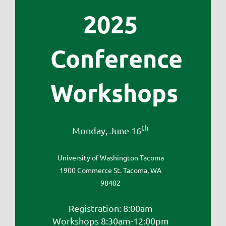
2025
Conference
Workshops
th
Monday, June 16
University of Washington Tacoma
1900 Commerce St. Tacoma, WA
98402
Registration: 8:00am
Workshops 8:30am-12:00pm