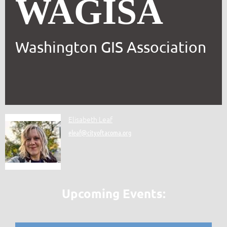
WAGISA
Washington GIS Association
Elisabeth Leaf
eleaf@cityoftacoma.org
Upcoming Events: