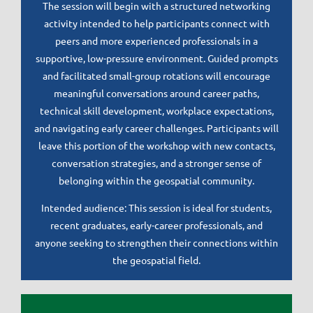
The session will begin with a structured networking
activity intended to help participants connect with
peers and more experienced professionals in a
supportive, low-pressure environment. Guided prompts
and facilitated small-group rotations will encourage
meaningful conversations around career paths,
technical skill development, workplace expectations,
and navigating early career challenges. Participants will
leave this portion of the workshop with new contacts,
conversation strategies, and a stronger sense of
belonging within the geospatial community.
Intended audience: This session is ideal for students,
recent graduates, early-career professionals, and
anyone seeking to strengthen their connections within
the geospatial field.