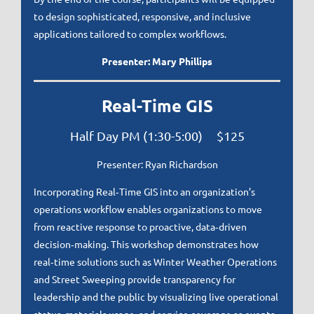
to design sophisticated, responsive, and inclusive
applications tailored to complex workflows.
Presenter: Mary Phillips
Real-Time GIS
Half Day PM (1:30-5:00) $125
Presenter: Ryan Richardson
Incorporating Real‑Time GIS into an organization’s
operations workflow enables organizations to move
from reactive response to proactive, data‑driven
decision‑making. This workshop demonstrates how
real‑time solutions such as Winter Weather Operations
and Street Sweeping provide transparency for
leadership and the public by visualizing live operational