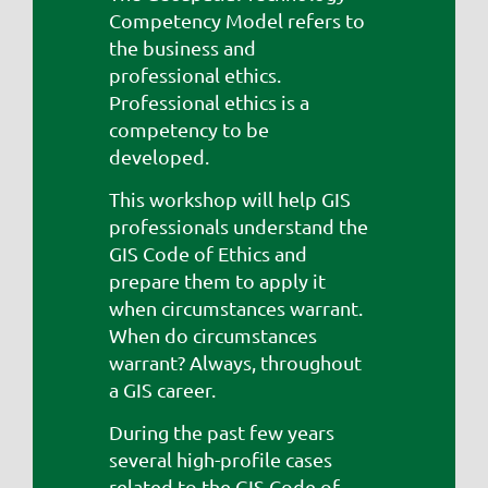
Competency Model refers to
the business and
professional ethics.
Professional ethics is a
competency to be
developed.
This workshop will help GIS
professionals understand the
GIS Code of Ethics and
prepare them to apply it
when circumstances warrant.
When do circumstances
warrant? Always, throughout
a GIS career.
During the past few years
several high-profile cases
related to the GIS Code of