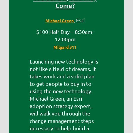
Come?
, Esri
Michael Green
$100 Half Day – 8:30am-
12:00pm
Milgard 311
Launching new technology is
not like a field of dreams. It
takes work and a solid plan
to get people to buy in to
using the new technology.
Michael Green, an Esri
adoption strategy expert,
will walk you through the
change management steps
necessary to help build a