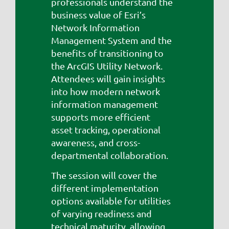
professionals understand the
business value of Esri’s
Network Information
Management System and the
benefits of transitioning to
the ArcGIS Utility Network.
Attendees will gain insights
into how modern network
information management
supports more efficient
asset tracking, operational
awareness, and cross-
departmental collaboration.
The session will cover the
different implementation
options available for utilities
of varying readiness and
technical maturity, allowing