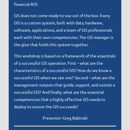
financial ROI.
GIS does not come ready-to-use out of the box. Every
GIS is a custom system, built with data, hardware,
software, applications, and a team of GIS professionals
each with their own competencies. The GIS manager is
the glue that holds this system together.
This workshop is based on a framework of the essentials
of a successful GIS operation. First – what are the
characteristics of a successful GIS? How do we know a
successful GIS when we see one? Second – what are the
management outputs that guide, support, and sustain a
successful GIS? And finally, what are the essential
competencies that a highly effective GIS needs to
deploy to ensure the GIS succeeds?
Presenter: Greg Babinski