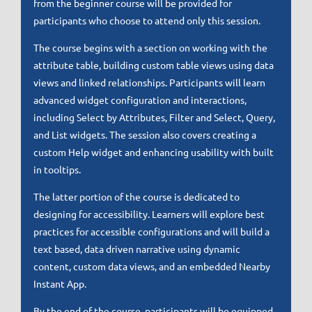
from the beginner course will be provided for
participants who choose to attend only this session.
The course begins with a section on working with the
attribute table, building custom table views using data
views and linked relationships. Participants will learn
advanced widget configuration and interactions,
including Select by Attributes, Filter and Select, Query,
and List widgets. The session also covers creating a
custom Help widget and enhancing usability with built
in tooltips.
The latter portion of the course is dedicated to
designing for accessibility. Learners will explore best
practices for accessible configurations and will build a
text based, data driven narrative using dynamic
content, custom data views, and an embedded Nearby
Instant App.
By the end of the course, participants will be equipped