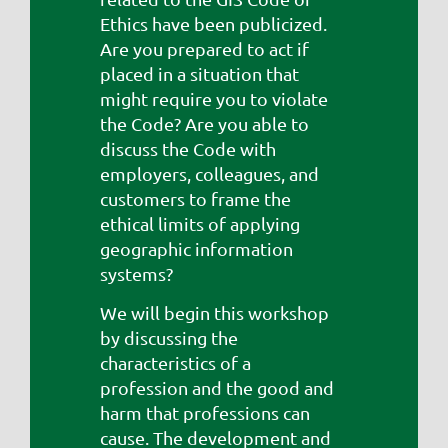
Ethics have been publicized.
Are you prepared to act if
placed in a situation that
might require you to violate
the Code? Are you able to
discuss the Code with
employers, colleagues, and
customers to frame the
ethical limits of applying
geographic information
systems?
We will begin this workshop
by discussing the
characteristics of a
profession and the good and
harm that professions can
cause. The development and