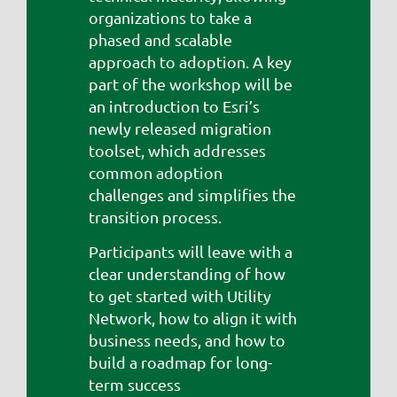
organizations to take a
phased and scalable
approach to adoption. A key
part of the workshop will be
an introduction to Esri’s
newly released migration
toolset, which addresses
common adoption
challenges and simplifies the
transition process.
Participants will leave with a
clear understanding of how
to get started with Utility
Network, how to align it with
business needs, and how to
build a roadmap for long-
term success