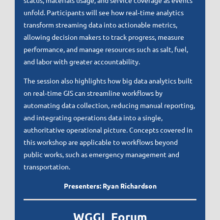
status, materials usage, and service coverage as events
unfold. Participants will see how real‑time analytics
transform streaming data into actionable metrics,
allowing decision makers to track progress, measure
performance, and manage resources such as salt, fuel,
and labor with greater accountability.
The session also highlights how big data analytics built
on real‑time GIS can streamline workflows by
automating data collection, reducing manual reporting,
and integrating operations data into a single,
authoritative operational picture. Concepts covered in
this workshop are applicable to workflows beyond
public works, such as emergency management and
transportation.
Presenters: Ryan Richardson
WGGL Forum