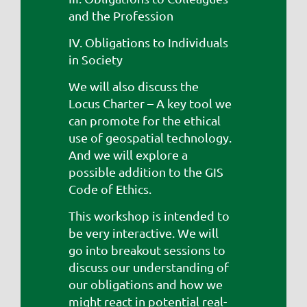
and the Profession
IV. Obligations to Individuals
in Society
We will also discuss the
Locus Charter – A key tool we
can promote for the ethical
use of geospatial technology.
And we will explore a
possible addition to the GIS
Code of Ethics.
This workshop is intended to
be very interactive. We will
go into breakout sessions to
discuss our understanding of
our obligations and how we
might react in potential real-