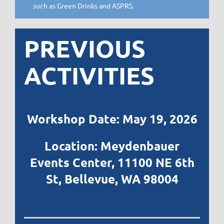
such as Green Drinks and ASPRS.
PREVIOUS
ACTIVITIES
Workshop Date: May 19, 2026
Location: Meydenbauer
Events Center,
11100 NE 6th
St, Bellevue, WA 98004