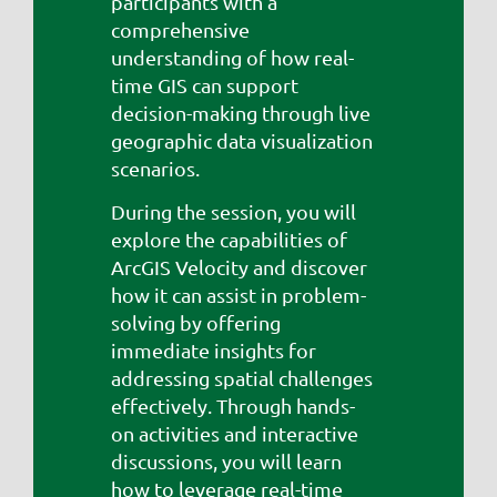
participants with a
comprehensive
understanding of how real-
time GIS can support
decision-making through live
geographic data visualization
scenarios.
During the session, you will
explore the capabilities of
ArcGIS Velocity and discover
how it can assist in problem-
solving by offering
immediate insights for
addressing spatial challenges
effectively. Through hands-
on activities and interactive
discussions, you will learn
how to leverage real-time