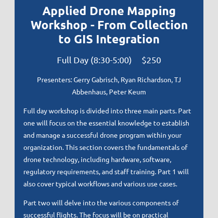
Applied Drone Mapping
Workshop - From Collection
to GIS Integration
Full Day (8:30-5:00) $250
Presenters:
Gerry Gabrisch, Ryan Richardson, TJ
Abbenhaus, Peter Keum
Full day workshop is divided into three main parts. Part
one will focus on the essential knowledge to establish
and manage a successful drone program within your
organization. This section covers the fundamentals of
drone technology, including hardware, software,
regulatory requirements, and staff training. Part 1 will
also cover typical workflows and various use cases.
Part two will delve into the various components of
successful flights. The focus will be on practical