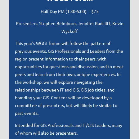
Half Day PM (1:30-5:00) $75
Presenters: Stephen Beimborn; Jennifer Radcliff; Kevin
Wyckoff
This year’s WGGL forum will follow the pattern of
previous events. GIS Professionals and Leaders from the
region present information to their peers, with
opportunities for questions and discussion, and to meet
peers and learn from their own, unique experiences. In
the workshop, we will explore navigating the
relationships between IT and GIS, GIS job titles, and
branding your GIS. Content will be developed by a
committee of presenters, but will likely be similar to
past events.
Intended for GIS Professionals and IT/GIS Leaders, many
of whom will also be presenters.