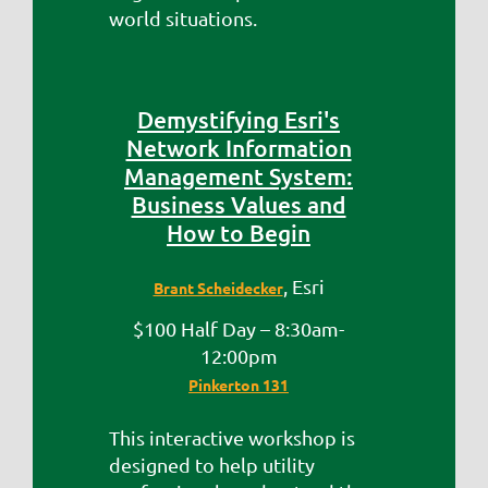
world situations.
Demystifying Esri's
Network Information
Management System:
Business Values and
How to Begin
, Esri
Brant Scheidecker
$100 Half Day – 8:30am-
12:00pm
Pinkerton 131
This interactive workshop is
designed to help utility