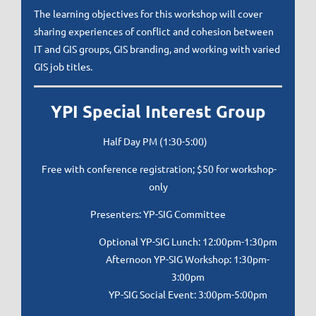
The learning objectives for this workshop will cover
sharing experiences of conflict and cohesion between
IT and GIS groups, GIS branding, and working with varied
GIS job titles.
YPI Special Interest Group
Half Day PM (1:30-5:00)
Free with conference registration; $50 for workshop-
only
Presenters: YP-SIG Committee
Optional YP-SIG Lunch: 12:00pm-1:30pm
Afternoon YP-SIG Workshop: 1:30pm-
3:00pm
YP-SIG Social Event: 3:00pm-5:00pm