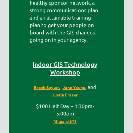
healthy sponsor network, a
strong communications plan
and an attainable training
plan to get your people on
board with the GIS changes
going on in your agency.
Indoor GIS Technology
Workshop
,
, and
Brock Saylor
John Young
Justin Fraser
$100 Half Day – 1:30pm-
5:00pm
Milgard 311