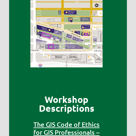
Workshop
Descriptions
The GIS Code of Ethics
for GIS Professionals –