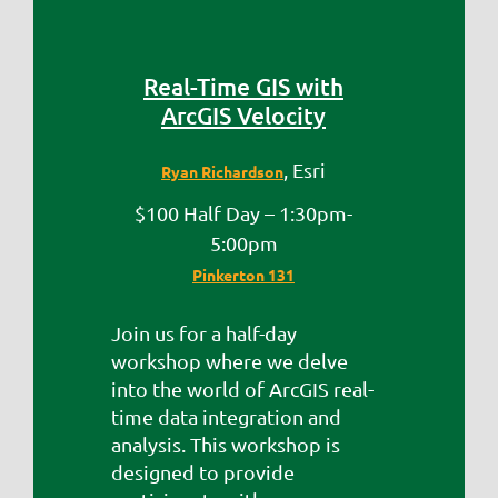
Real-Time GIS with
ArcGIS Velocity
, Esri
Ryan Richardson
$100 Half Day – 1:30pm-
5:00pm
Pinkerton 131
Join us for a half-day
workshop where we delve
into the world of ArcGIS real-
time data integration and
analysis. This workshop is
designed to provide