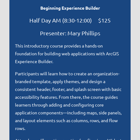
Beginning Experience Builder
Half Day AM (8:30-12:00) $125
Presenter: Mary Phillips
This introductory course provides a hands-on
foundation for building web applications with ArcGIS
Experience Builder.
Participants will learn how to create an organization-
branded template, apply themes, and design a
consistent header, footer, and splash screen with basic
accessibility features. From there, the course guides
learners through adding and configuring core
application components—including maps, side panels,
and layout elements such as columns, rows, and flow
rows.