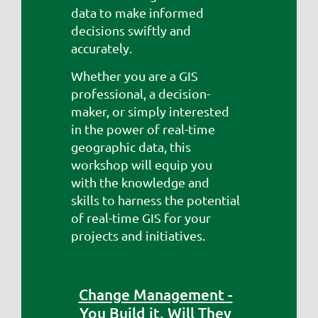
data to make informed
decisions swiftly and
accurately.
Whether you are a GIS
professional, a decision-
maker, or simply interested
in the power of real-time
geographic data, this
workshop will equip you
with the knowledge and
skills to harness the potential
of real-time GIS for your
projects and initiatives.
Change Management -
You Build it, Will They