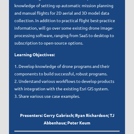
knowledge of setting up automatic mission planning
and manual flights for 2D aerial and 3D model data
collection. In addition to practical flight best-practice
information, will go over some existing drone image-
processing software, ranging from SaaS to desktop to
subscription to open-source options.
Learning Objectives:
1. Develop knowledge of drone programs and their
components to build successful, robust programs.
2. Understand various workflows to develop products
with integration with the existing Esri GIS system.
3. Share various use case examples.
Presenters: Gerry Gabrisch; Ryan Richardson; TJ
Abbenhaus; Peter Keum