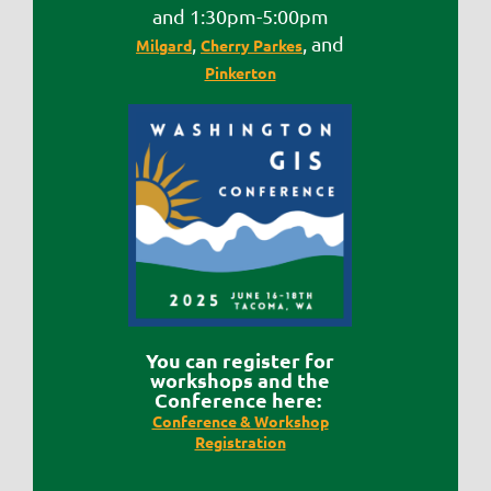
and 1:30pm-5:00pm
,
, and
Milgard
Cherry Parkes
Pinkerton
Y
ou can register for
workshops and the
Conference here:
Conference & Workshop
Registration