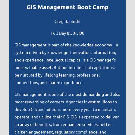
GIS Management Boot Camp
Greg Babinski
Full Day 8
:30-5:00
GIS management is part of the knowledge economy – a
system driven by knowledge, innovation, information,
and experience. Intellectual capital is a GIS manager’s
most valuable asset. But our intellectual capital must
be nurtured by lifelong learning, professional
connections, and shared experiences.
GIS management is one of the most demanding and also
most rewarding of careers. Agencies invest millions to
develop GIS and millions more every year to maintain,
operate, and utilize their GIS. GIS is expected to deliver
an array of benefits, from enhanced services, better
citizen engagement, regulatory compliance, and