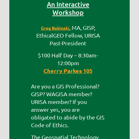
An Interactive
Workshop
, MA, GISP,
Greg Babinski
EthicalGEO Fellow, URISA
Past-President
$100 Half Day – 8:30am-
12:00pm
Cherry Parkes 105
Are you a GIS Professional?
GISP? WAGISA member?
URISA member? If you
answer yes, you are
obligated to abide by the GIS
Code of Ethics.
The Geospatial Technology