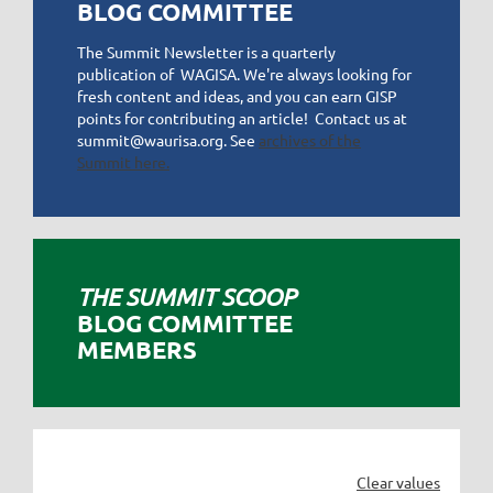
BLOG COMMITTEE
The Summit Newsletter is a quarterly
publication of WAGISA. We're always looking for
fresh content and ideas, and you can earn GISP
points for contributing an article! Contact us at
summit@waurisa.org. See
archives of the
Summit here.
THE SUMMIT SCOOP
BLOG
COMMITTEE
MEMBERS
Clear values