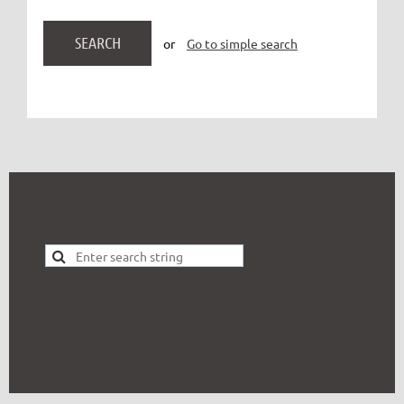
or
Go to simple search