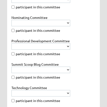
participant in this committee
Nominating Committee
participant in this committee
Professional Development Committee
participant in this committee
Summit Scoop Blog Committee
participant in this committee
Technology Committee
participant in this committee