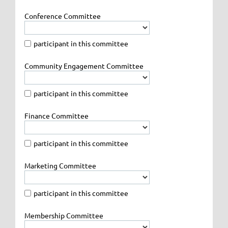
Conference Committee
participant in this committee
Community Engagement Committee
participant in this committee
Finance Committee
participant in this committee
Marketing Committee
participant in this committee
Membership Committee