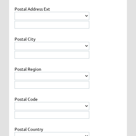
Postal Address Ext
Postal City
Postal Region
Postal Code
Postal Country