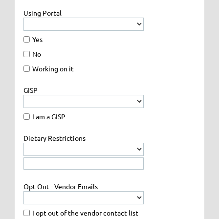
Using Portal
Yes
No
Working on it
GISP
I am a GISP
Dietary Restrictions
Opt Out - Vendor Emails
I opt out of the vendor contact list