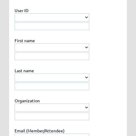
User ID
First name
Last name
Organization
Email (Member/Attendee)