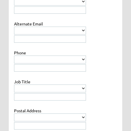
Alternate Email
Phone
Job Title
Postal Address