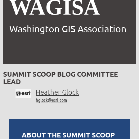
WAGISA
Washington GIS Association
SUMMIT SCOOP BLOG COMMITTEE
LEAD
Heather Glock
hglock@esri.com
ABOUT THE SUMMIT SCOOP