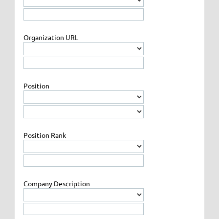
Organization URL
Position
Position Rank
Company Description