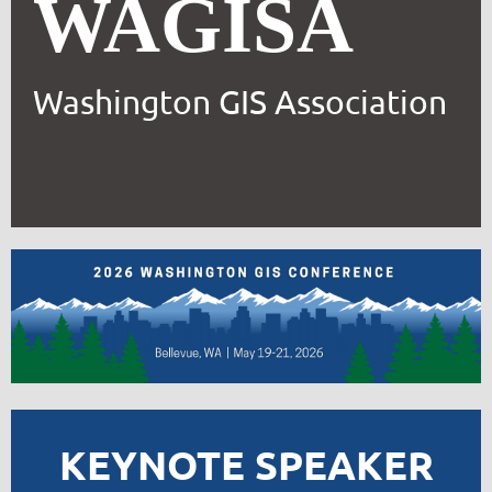
WAGISA
Washington GIS Association
KEYNOTE SPEAKER