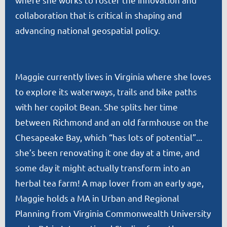
collaboration that is critical in shaping and
advancing national geospatial policy.
Maggie currently lives in Virginia where she loves
to explore its waterways, trails and bike paths
with her copilot Bean. She splits her time
between Richmond and an old farmhouse on the
Chesapeake Bay, which “has lots of potential”...
she’s been renovating it one day at a time, and
some day it might actually transform into an
herbal tea farm! A map lover from an early age,
Maggie holds a MA in Urban and Regional
Planning from Virginia Commonwealth University