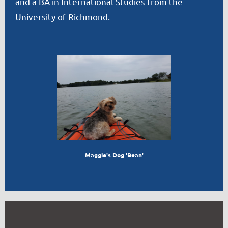
and a BA in International Studies from the
University of Richmond.
Maggie's Dog 'Bean'