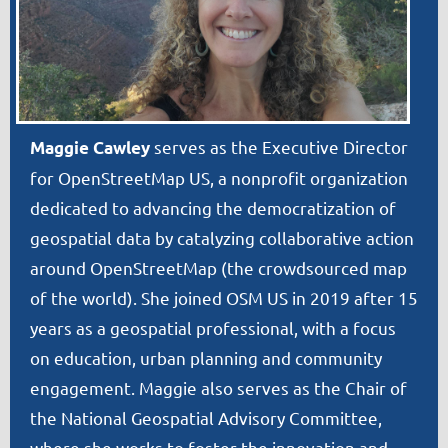
serves as the Executive Director
Maggie Cawley
for OpenStreetMap US, a nonprofit organization
dedicated to advancing the democratization of
geospatial data by catalyzing collaborative action
around OpenStreetMap (the crowdsourced map
of the world). She joined OSM US in 2019 after 15
years as a geospatial professional, with a focus
on education, urban planning and community
engagement. Maggie also serves as the Chair of
the National Geospatial Advisory Committee,
where she works to foster the innovation and