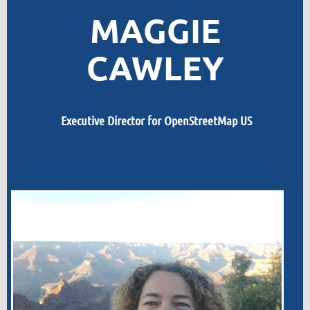
MAGGIE
CAWLEY
Executive Director for OpenStreetMap US